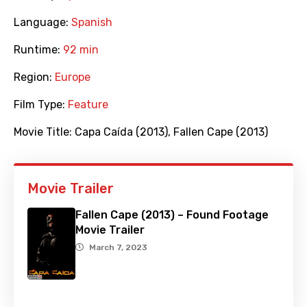
Language:
Spanish
Runtime:
92 min
Region:
Europe
Film Type:
Feature
Movie Title:
Capa Caída (2013)
,
Fallen Cape (2013)
Movie Trailer
Fallen Cape (2013) – Found Footage
Movie Trailer
March 7, 2023