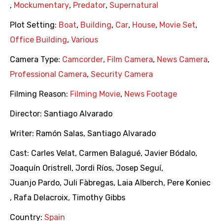
,
Mockumentary
,
Predator
,
Supernatural
Plot Setting:
Boat
,
Building
,
Car
,
House
,
Movie Set
,
Office Building
,
Various
Camera Type:
Camcorder
,
Film Camera
,
News Camera
,
Professional Camera
,
Security Camera
Filming Reason:
Filming Movie
,
News Footage
Director:
Santiago Alvarado
Writer:
Ramón Salas
,
Santiago Alvarado
Cast:
Carles Velat
,
Carmen Balagué
,
Javier Bódalo
,
Joaquín Oristrell
,
Jordi Ríos
,
Josep Seguí
,
Juanjo Pardo
,
Juli Fàbregas
,
Laia Alberch
,
Pere Koniec
,
Rafa Delacroix
,
Timothy Gibbs
Country:
Spain