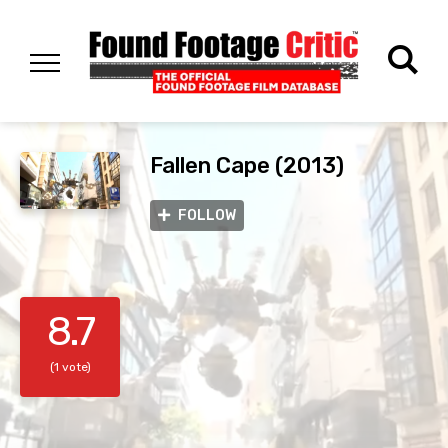
Fallen Cape (2013)
FOLLOW
8.7
(1 vote)