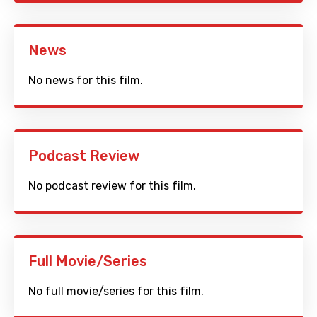
News
No news for this film.
Podcast Review
No podcast review for this film.
Full Movie/Series
No full movie/series for this film.