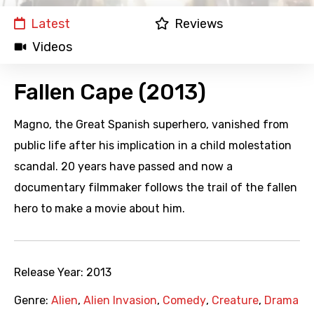
Latest
Reviews
Videos
Fallen Cape (2013)
Magno, the Great Spanish superhero, vanished from
public life after his implication in a child molestation
scandal. 20 years have passed and now a
documentary filmmaker follows the trail of the fallen
hero to make a movie about him.
Release Year:
2013
Genre:
Alien
,
Alien Invasion
,
Comedy
,
Creature
,
Drama