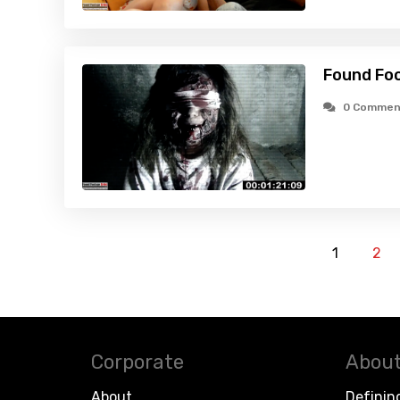
Found Fo
0 Commen
1
2
Corporate
About
About
Definin