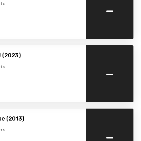
-
ts
 (2023)
-
ts
pe (2013)
-
ts