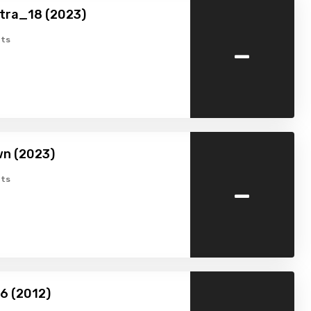
tra_18 (2023)
-
ts
wn (2023)
-
ts
16 (2012)