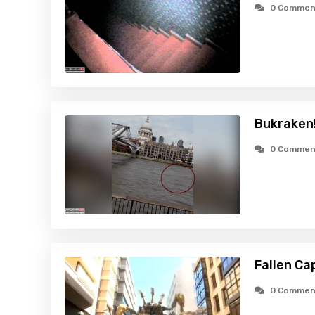
0 Commen
Bukraken!
0 Commen
Fallen Ca
0 Commen