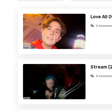
Love All 
0 Commen
Stream (
0 Commen