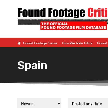
Found Footage Genre
How We Rate Films
Found 
Spain