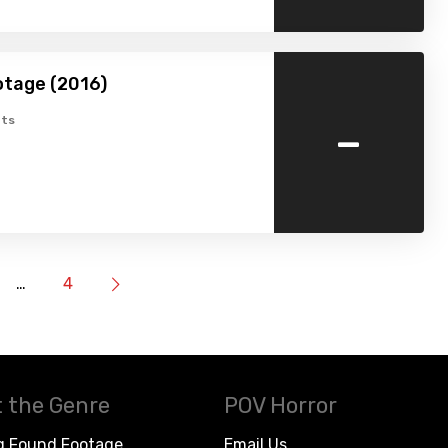
otage (2016)
-
ts
…
4
 the Genre
POV Horror
g Found Footage
Email Us