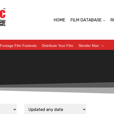
HOME
FILM DATABASE
R
Footage Film Festivals
Distribute Your Film
Slender Man