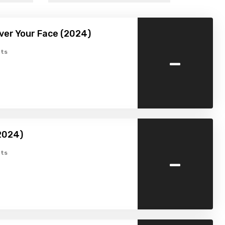
Over Your Face (2024)
-
ts
2024)
-
ts