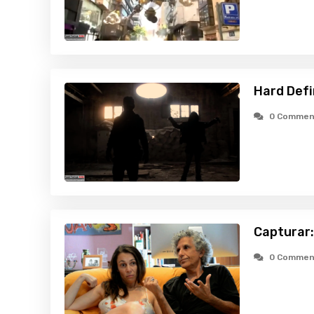
Hard Defi
0 Commen
Capturar:
0 Commen