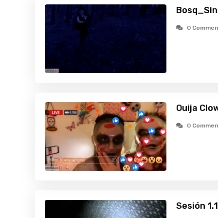
Bosq_Sin
0 Commen
Ouija Clo
0 Commen
Sesión 1.