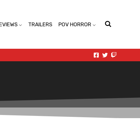
EVIEWS
TRAILERS
POV HORROR