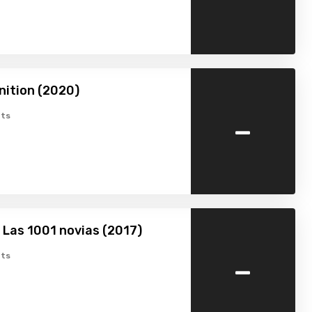
nition (2020)
-
ts
 Las 1001 novias (2017)
-
ts