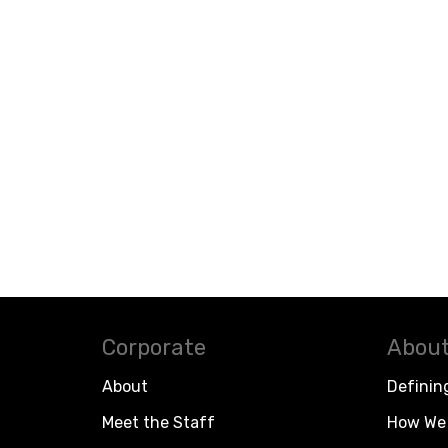
Corporate
About
About
Definin
Meet the Staff
How We 