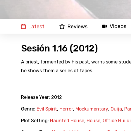
Videos
Latest
Reviews
Sesión 1.16 (2012)
A priest, tormented by his past, warns some stude
he shows them a series of tapes.
Release Year:
2012
Genre:
Evil Spirit
,
Horror
,
Mockumentary
,
Ouija
,
Pa
Plot Setting:
Haunted House
,
House
,
Office Build