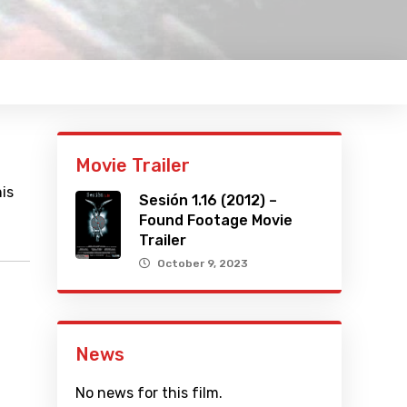
Movie Trailer
is
Sesión 1.16 (2012) –
Found Footage Movie
Trailer
October 9, 2023
News
No news for this film.