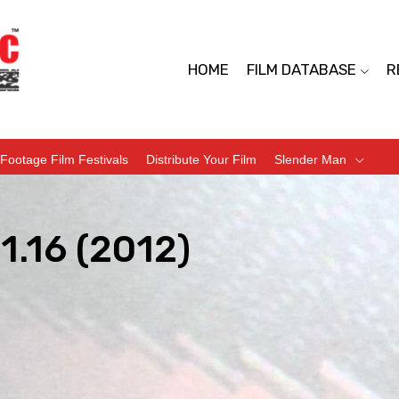
HOME
FILM DATABASE
R
Footage Film Festivals
Distribute Your Film
Slender Man
1.16 (2012)