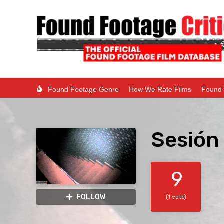
Found Footage Genre
How We Rate Films
Found 
Sesión 
9
FOLLOW
(1 vote)