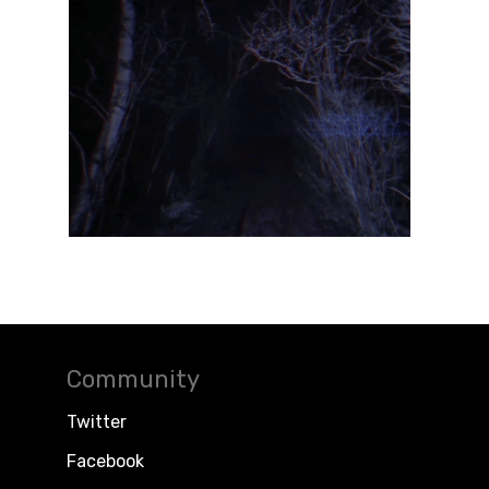
Community
Twitter
Facebook