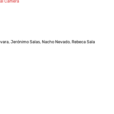
nal Camera
evara
,
Jerónimo Salas
,
Nacho Nevado
,
Rebeca Sala