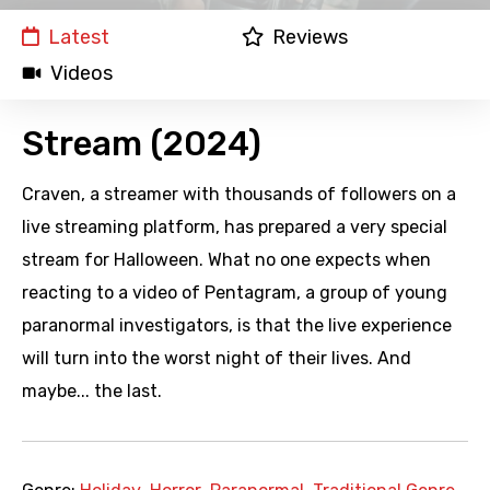
Latest
Reviews
Videos
Stream (2024)
Craven, a streamer with thousands of followers on a
live streaming platform, has prepared a very special
stream for Halloween. What no one expects when
reacting to a video of Pentagram, a group of young
paranormal investigators, is that the live experience
will turn into the worst night of their lives. And
maybe... the last.