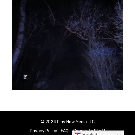
© 2024 Play Now Media LLC
Privacy Policy
FAQs
Corporate Staff
English