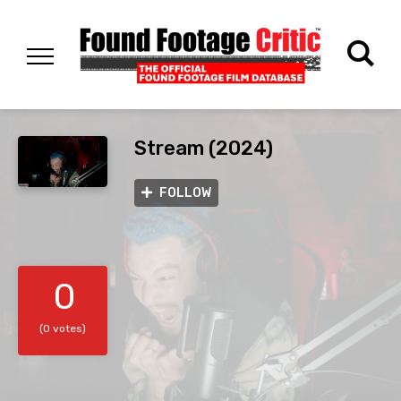
Stream (2024)
FOLLOW
0
(0 votes)