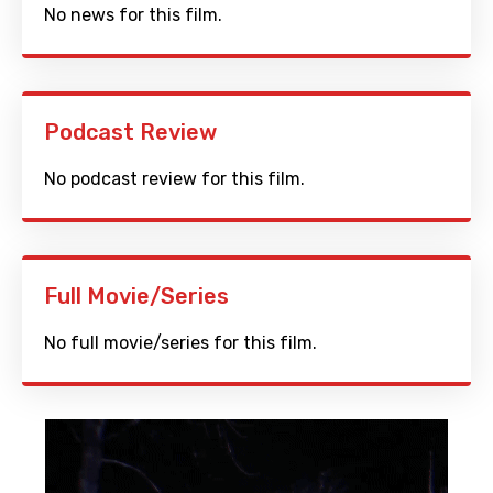
No news for this film.
Podcast Review
No podcast review for this film.
Full Movie/Series
No full movie/series for this film.