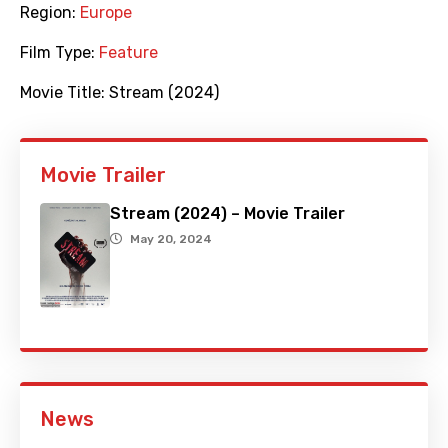
Region:
Europe
Film Type:
Feature
Movie Title:
Stream (2024)
Movie Trailer
Stream (2024) – Movie Trailer
May 20, 2024
News