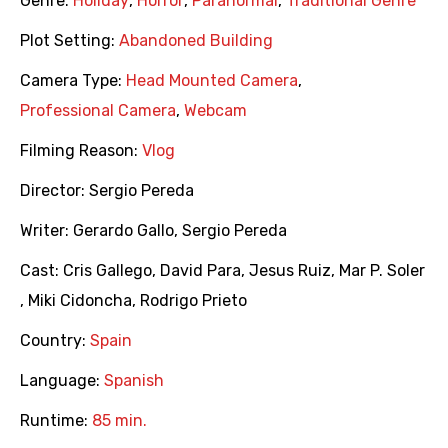
Genre:
Holiday
,
Horror
,
Paranormal
,
Traditional Genre
Plot Setting:
Abandoned Building
Camera Type:
Head Mounted Camera
,
Professional Camera
,
Webcam
Filming Reason:
Vlog
Director:
Sergio Pereda
Writer:
Gerardo Gallo
,
Sergio Pereda
Cast:
Cris Gallego
,
David Para
,
Jesus Ruiz
,
Mar P. Soler
,
Miki Cidoncha
,
Rodrigo Prieto
Country:
Spain
Language:
Spanish
Runtime:
85 min.