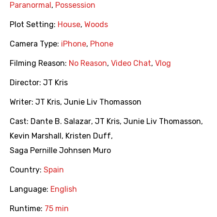
Paranormal
,
Possession
Plot Setting:
House
,
Woods
Camera Type:
iPhone
,
Phone
Filming Reason:
No Reason
,
Video Chat
,
Vlog
Director:
JT Kris
Writer:
JT Kris
,
Junie Liv Thomasson
Cast:
Dante B. Salazar
,
JT Kris
,
Junie Liv Thomasson
,
Kevin Marshall
,
Kristen Duff
,
Saga Pernille Johnsen Muro
Country:
Spain
Language:
English
Runtime:
75 min