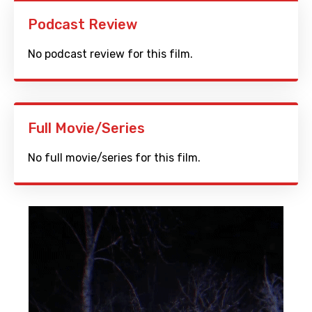
Podcast Review
No podcast review for this film.
Full Movie/Series
No full movie/series for this film.