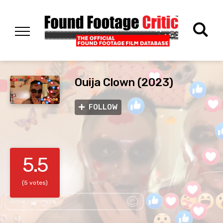
Ouija Clown (2023)
FOLLOW
5.5
(5 votes)