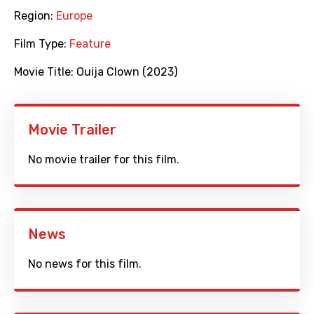
Region:
Europe
Film Type:
Feature
Movie Title:
Ouija Clown (2023)
Movie Trailer
No movie trailer for this film.
News
No news for this film.