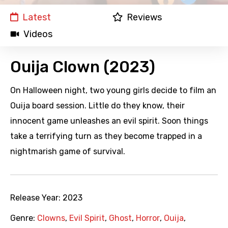
Latest
Reviews
Videos
Ouija Clown (2023)
On Halloween night, two young girls decide to film an
Ouija board session. Little do they know, their
innocent game unleashes an evil spirit. Soon things
take a terrifying turn as they become trapped in a
nightmarish game of survival.
Release Year:
2023
Genre:
Clowns
,
Evil Spirit
,
Ghost
,
Horror
,
Ouija
,