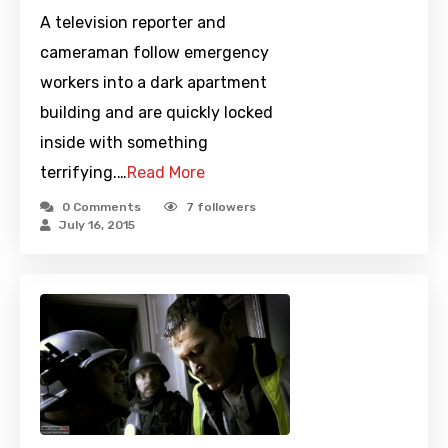
A television reporter and
cameraman follow emergency
workers into a dark apartment
building and are quickly locked
inside with something
terrifying.…
Read More
0 Comments
7
followers
July 16, 2015