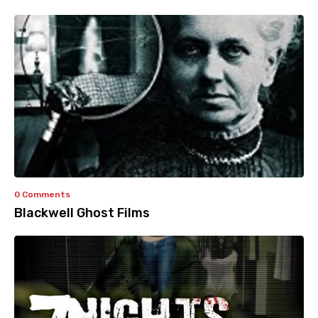
0 Comments
Blackwell Ghost Films