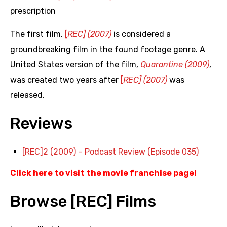
prescription
The first film,
[
REC] (2007)
is considered a
groundbreaking film in the found footage genre. A
United States version of the film,
Quarantine (2009)
,
was created two years after
[
REC] (2007)
was
released.
Reviews
[REC]2 (2009) – Podcast Review (Episode 035)
Click here to visit the movie franchise page
!
Browse [REC] Films