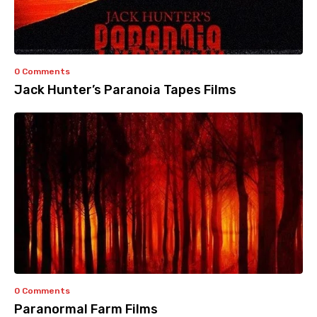
0 Comments
Jack Hunter’s Paranoia Tapes Films
0 Comments
Paranormal Farm Films