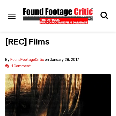
[REC] Films
By
FoundFootageCritic
on
January 28, 2017
1 Comment