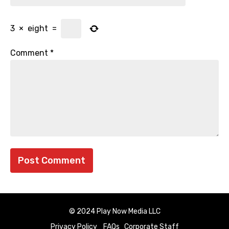
3
×
eight
=
Comment
*
© 2024 Play Now Media LLC
Privacy Policy
FAQs
Corporate Staff