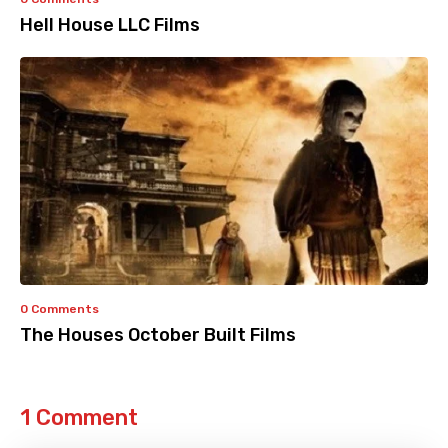
Hell House LLC Films
0 Comments
The Houses October Built Films
1 Comment