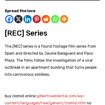
Spread the love
[REC] Series
The
[REC]
series is a found footage film series from
Spain and directed by Jaume Balagueró and Paco
Plaza. The films follow the investigation of a viral
outbreak in an apartment building that turns people
into carnivorous zombies.
buy clomid online
gilbertroaddental.com/wp-
content/languages/new/generic/clomid.html
no