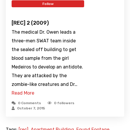
Follow
[REC] 2 (2009)
The medical Dr. Owen leads a
three-men SWAT team inside
the sealed off building to get
blood sample from the girl
Medeiros to develop an antidote.
They are attacked by the
zombie-like creatures and Dr…
Read More
0 Comments
0
followers
October 7, 2015
Tags:
[rec]
,
Apartment Building
,
Found Footage
,