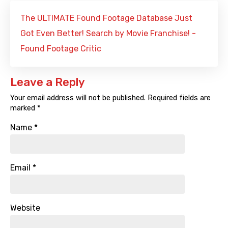
The ULTIMATE Found Footage Database Just
Got Even Better! Search by Movie Franchise! -
Found Footage Critic
Leave a Reply
Your email address will not be published.
Required fields are
marked
*
Name
*
Email
*
Website