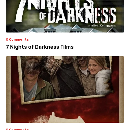
0 Comments
7 Nights of Darkness Films
0 Comments