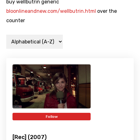
buy wellbutrin generic
bloonlineandnew.com/wellbutrin.html
over the
counter
Follow
[Rec] (2007)