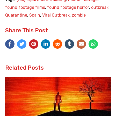
found footage films
,
found footage horror
,
outbreak
,
Quarantine
,
Spain
,
Viral Outbreak
,
zombie
Share This Post
Related Posts