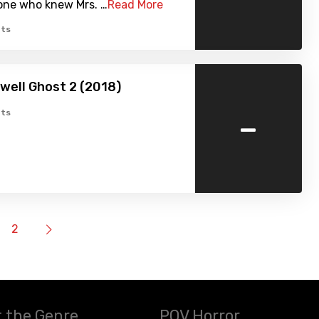
ne who knew Mrs. …
Read More
ts
well Ghost 2 (2018)
-
ts
2
 the Genre
POV Horror