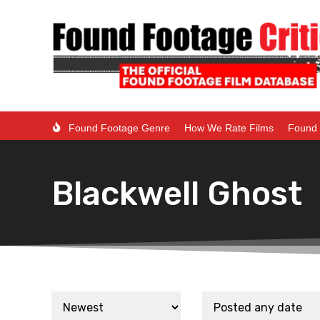
Found Footage Genre
How We Rate Films
Found 
Blackwell Ghost