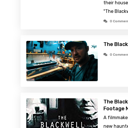
their house
"The Blackw
0 Commen
The Black
0 Commen
The Black
Footage M
A filmmaker
new haunte