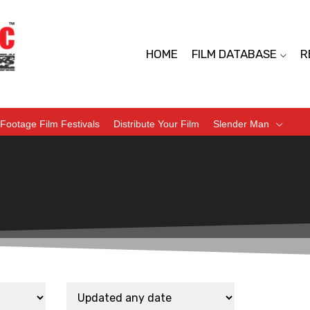
HOME
FILM DATABASE
R
Footage Film Festivals
Distribute Your Film
Slender Man