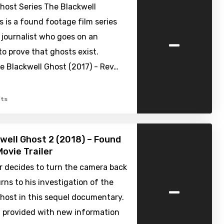
host Series The Blackwell
s is a found footage film series
-
 journalist who goes on an
o prove that ghosts exist.
e Blackwell Ghost (2017) - Rev…
ts
well Ghost 2 (2018) – Found
ovie Trailer
r decides to turn the camera back
-
rns to his investigation of the
host in this sequel documentary.
g provided with new information