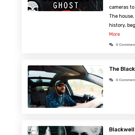
cameras to
The house, 
history, beg
More
0 Commen
The Black
0 Commen
Blackwell