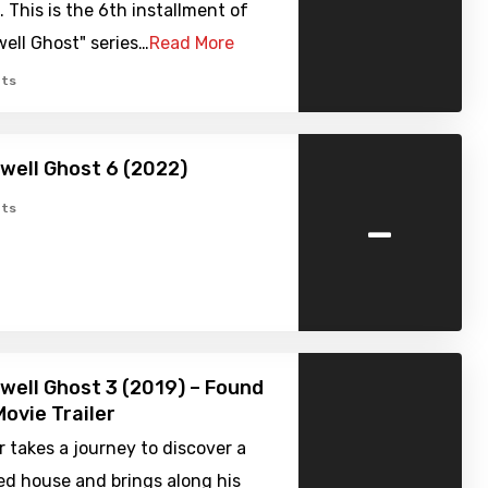
. This is the 6th installment of
ell Ghost" series…
Read More
ts
well Ghost 6 (2022)
-
ts
well Ghost 3 (2019) – Found
ovie Trailer
 takes a journey to discover a
d house and brings along his