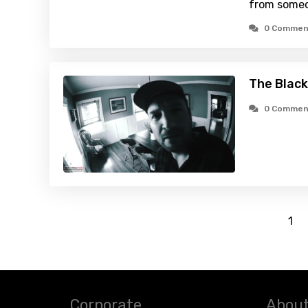
from someo
0 Commen
The Black
0 Commen
1
Corporate
About