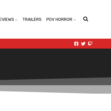
EVIEWS
TRAILERS
POV HORROR