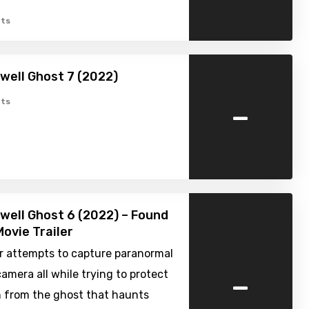
ts
well Ghost 7 (2022)
-
ts
well Ghost 6 (2022) – Found
ovie Trailer
r attempts to capture paranormal
-
amera all while trying to protect
n from the ghost that haunts