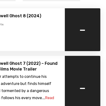
well Ghost 8 (2024)
-
ts
well Ghost 7 (2022) – Found
ilms Movie Trailer
r attempts to continue his
-
 adventure but finds himself
d tormented by a dangerous
 follows his every move.…
Read