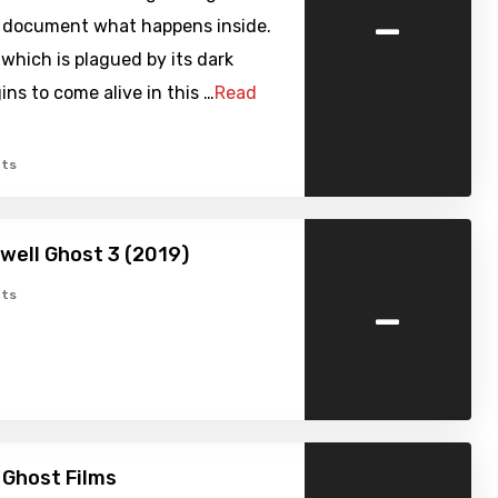
-
 document what happens inside.
which is plagued by its dark
ins to come alive in this …
Read
ts
well Ghost 3 (2019)
-
ts
 Ghost Films