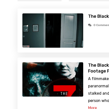
The Black
0 Commen
The Black
Footage F
A filmmake
paranormal
stalked an
person who
More