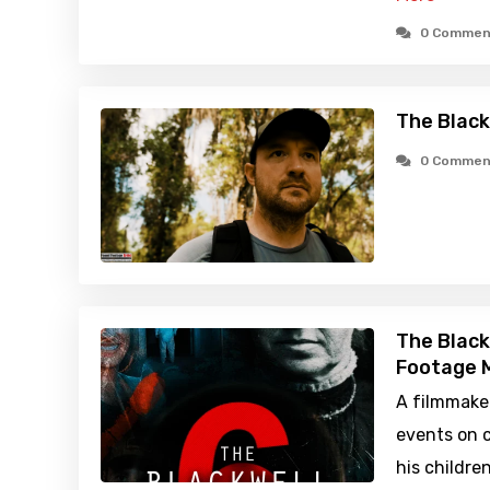
0 Commen
The Black
0 Commen
The Black
Footage M
A filmmake
events on c
his childre