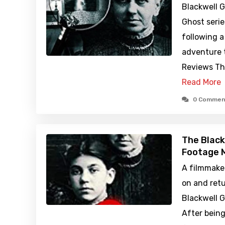
Blackwell G
Ghost serie
following a
adventure t
Reviews Th
Read More
0 Commen
The Black
Footage M
A filmmake
on and retu
Blackwell G
After bein