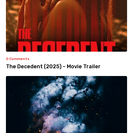
0 Comments
The Decedent (2025) – Movie Trailer