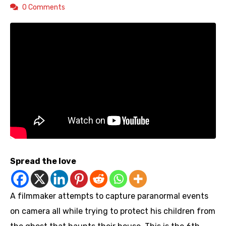
0 Comments
Spread the love
A filmmaker attempts to capture paranormal events
on camera all while trying to protect his children from