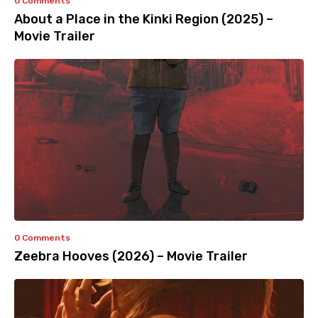
0 Comments
About a Place in the Kinki Region (2025) –
Movie Trailer
0 Comments
Zeebra Hooves (2026) – Movie Trailer