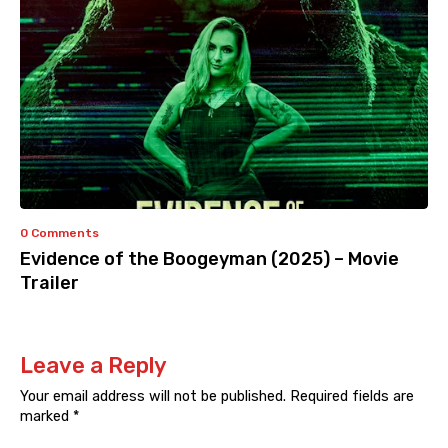
0 Comments
Evidence of the Boogeyman (2025) – Movie
Trailer
Leave a Reply
Your email address will not be published.
Required fields are
marked
*