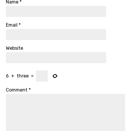
Name
*
Email
*
Website
6
+
three
=
Comment
*