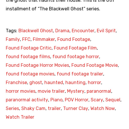
the ghost that haunts their house. This is the 6th
installment of “The Blackwell Ghost” series.
Tags:
Blackwell Ghost
,
Drama
,
Encounter
,
Evil Sprit
,
Family
,
FFC
,
Filmmaker
,
Found Footage
,
Found Footage Critic
,
Found Footage Film
,
found footage films
,
found footage horror
,
Found Footage Horror Movies
,
Found Footage Movie
,
found footage movies
,
found footage trailer
,
Franchise
,
ghost
,
haunted
,
haunting
,
horror
,
horror movies
,
movie trailer
,
Mystery
,
paranormal
,
paranormal activity
,
Piano
,
POV Horror
,
Scary
,
Sequel
,
Series
,
Shaky Cam
,
trailer
,
Turner Clay
,
Watch Now
,
Watch Trailer