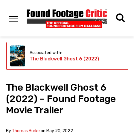
Associated with:
The Blackwell Ghost 6 (2022)
The Blackwell Ghost 6
(2022) – Found Footage
Movie Trailer
By
Thomas Burke
on
May 20, 2022