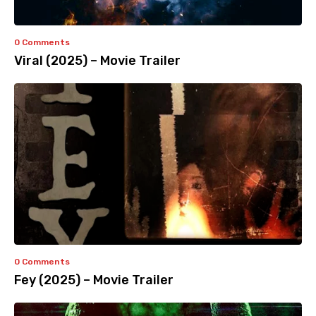
0 Comments
Viral (2025) – Movie Trailer
0 Comments
Fey (2025) – Movie Trailer