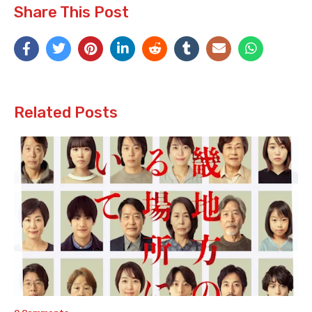
Share This Post
Related Posts