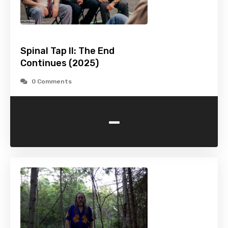
Spinal Tap II: The End
Continues (2025)
0 Comments
-