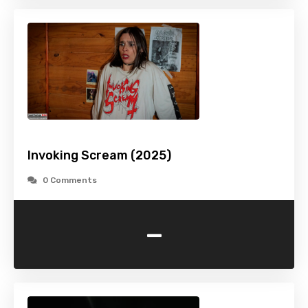
Invoking Scream (2025)
0 Comments
-