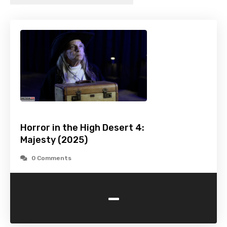
Horror in the High Desert 4:
Majesty (2025)
0 Comments
-