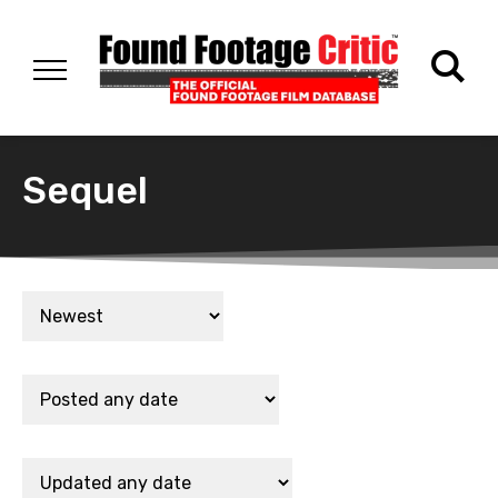
Sequel