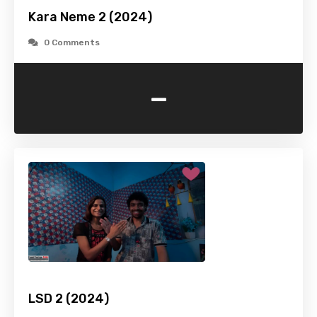
Kara Neme 2 (2024)
0 Comments
-
LSD 2 (2024)