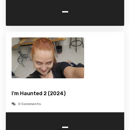
-
I’m Haunted 2 (2024)
0 Comments
-