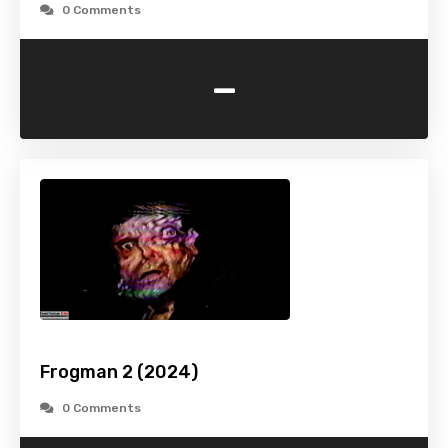
0 Comments
-
Frogman 2 (2024)
0 Comments