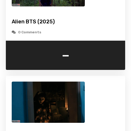
Alien BTS (2025)
0 Comments
-