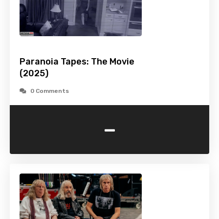
Paranoia Tapes: The Movie
(2025)
0 Comments
-