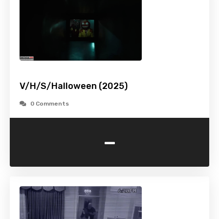
V/H/S/Halloween (2025)
0 Comments
-