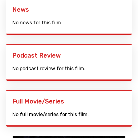
News
No news for this film.
Podcast Review
No podcast review for this film.
Full Movie/Series
No full movie/series for this film.