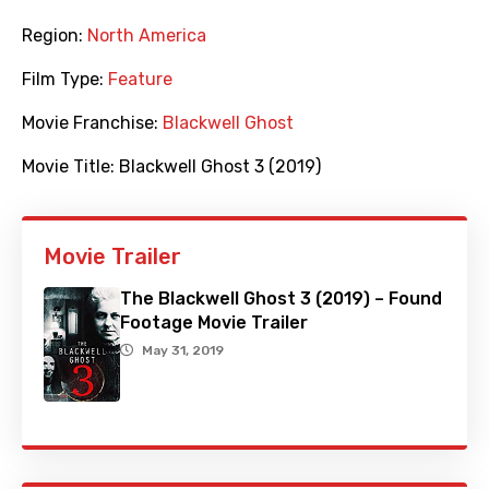
Region:
North America
Film Type:
Feature
Movie Franchise:
Blackwell Ghost
Movie Title:
Blackwell Ghost 3 (2019)
Movie Trailer
The Blackwell Ghost 3 (2019) – Found
Footage Movie Trailer
May 31, 2019