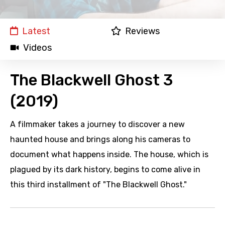
Latest
Reviews
Videos
The Blackwell Ghost 3
(2019)
A filmmaker takes a journey to discover a new
haunted house and brings along his cameras to
document what happens inside. The house, which is
plagued by its dark history, begins to come alive in
this third installment of "The Blackwell Ghost."