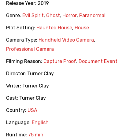
Release Year:
2019
Genre:
Evil Spirit
,
Ghost
,
Horror
,
Paranormal
Plot Setting:
Haunted House
,
House
Camera Type:
Handheld Video Camera
,
Professional Camera
Filming Reason:
Capture Proof
,
Document Event
Director:
Turner Clay
Writer:
Turner Clay
Cast:
Turner Clay
Country:
USA
Language:
English
Runtime:
75 min