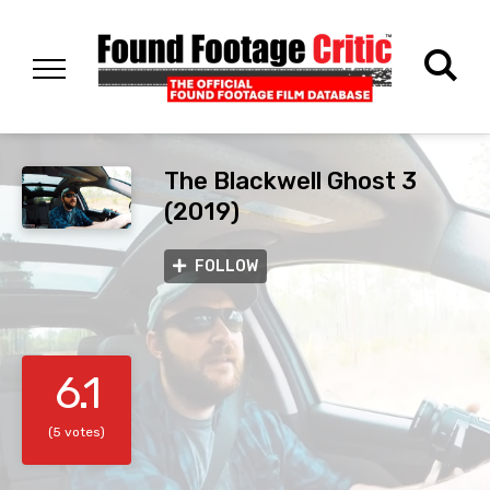
The Blackwell Ghost 3
(2019)
FOLLOW
6.1
(5 votes)