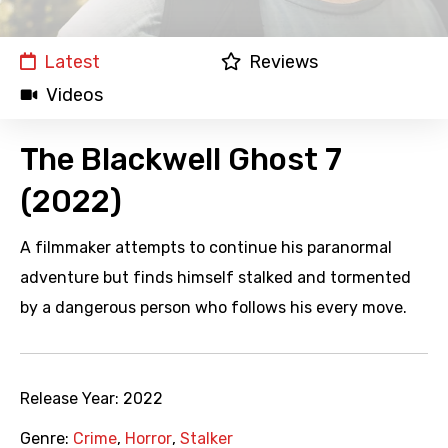
Latest
Reviews
Videos
The Blackwell Ghost 7
(2022)
A filmmaker attempts to continue his paranormal
adventure but finds himself stalked and tormented
by a dangerous person who follows his every move.
Release Year:
2022
Genre:
Crime
,
Horror
,
Stalker