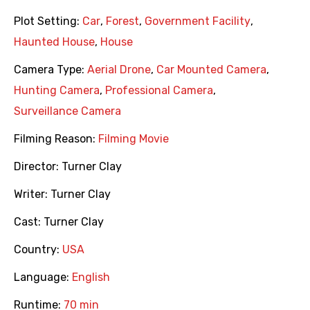
Plot Setting:
Car
,
Forest
,
Government Facility
,
Haunted House
,
House
Camera Type:
Aerial Drone
,
Car Mounted Camera
,
Hunting Camera
,
Professional Camera
,
Surveillance Camera
Filming Reason:
Filming Movie
Director:
Turner Clay
Writer:
Turner Clay
Cast:
Turner Clay
Country:
USA
Language:
English
Runtime:
70 min