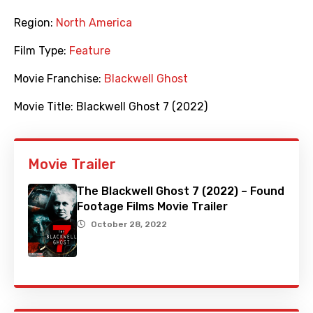
Region:
North America
Film Type:
Feature
Movie Franchise:
Blackwell Ghost
Movie Title:
Blackwell Ghost 7 (2022)
Movie Trailer
The Blackwell Ghost 7 (2022) – Found
Footage Films Movie Trailer
October 28, 2022