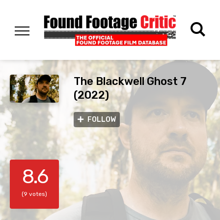
The Blackwell Ghost 7
(2022)
FOLLOW
8.6
(9 votes)