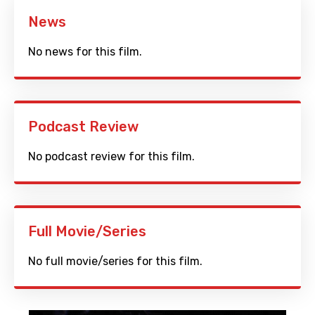
News
No news for this film.
Podcast Review
No podcast review for this film.
Full Movie/Series
No full movie/series for this film.