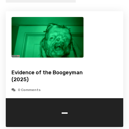
Evidence of the Boogeyman
(2025)
0 Comments
-