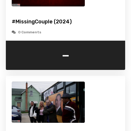
#MissingCouple (2024)
0 Comments
-