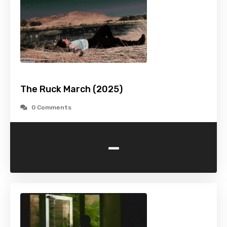
The Ruck March (2025)
0 Comments
-