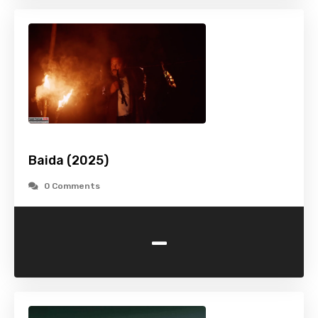
Baida (2025)
0 Comments
-