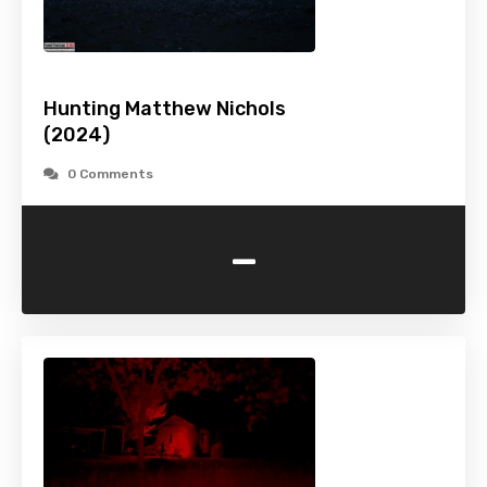
Hunting Matthew Nichols
(2024)
0 Comments
-