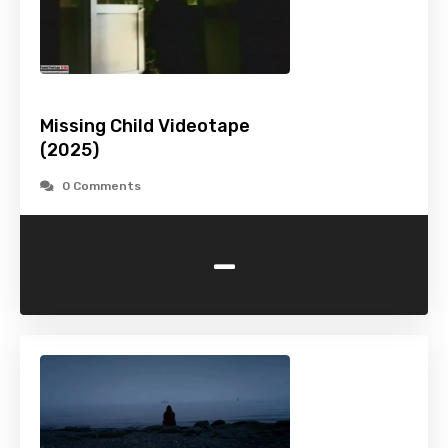
Missing Child Videotape
(2025)
0 Comments
-