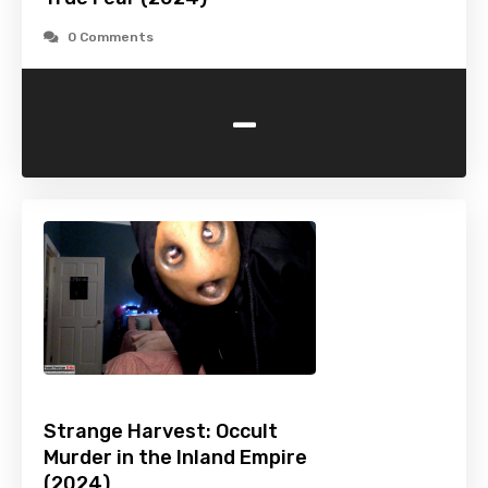
0 Comments
-
Strange Harvest: Occult
Murder in the Inland Empire
(2024)