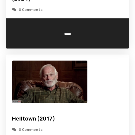
0 Comments
-
Helltown (2017)
0 Comments