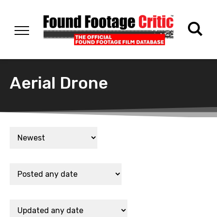
Aerial Drone