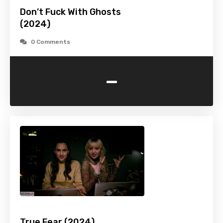
Don’t Fuck With Ghosts
(2024)
0 Comments
-
True Fear (2024)