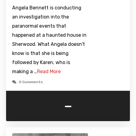
Angela Bennett is conducting
an investigation into the
paranormal events that
happened at a haunted house in
Sherwood. What Angela doesn't
know is that she is being
followed by Karen, who is
making a …
Read More
0 Comments
-