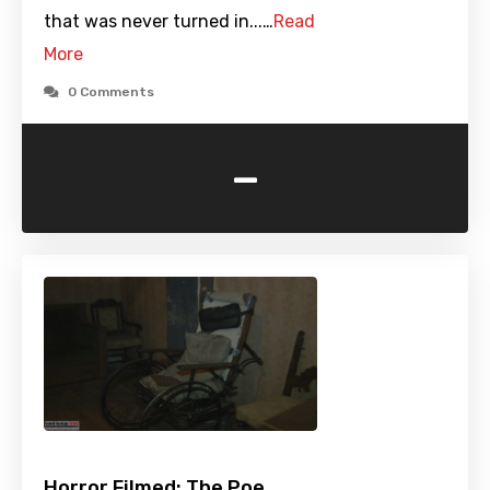
that was never turned in...…
Read
More
0 Comments
-
Horror Filmed: The Poe