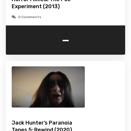
Experiment (2013)
0 Comments
-
Jack Hunter’s Paranoia
Tapes 5: Rewind (2020)