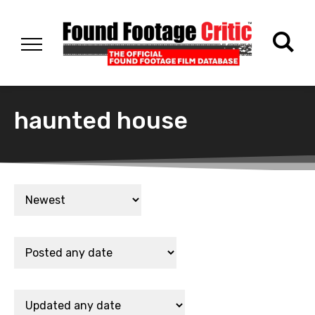
haunted house