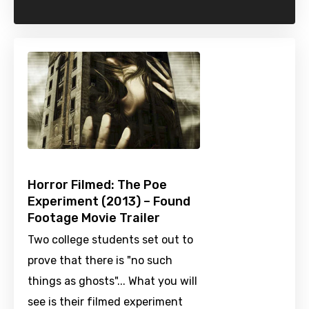
Horror Filmed: The Poe
Experiment (2013) – Found
Footage Movie Trailer
Two college students set out to
prove that there is "no such
things as ghosts"... What you will
see is their filmed experiment