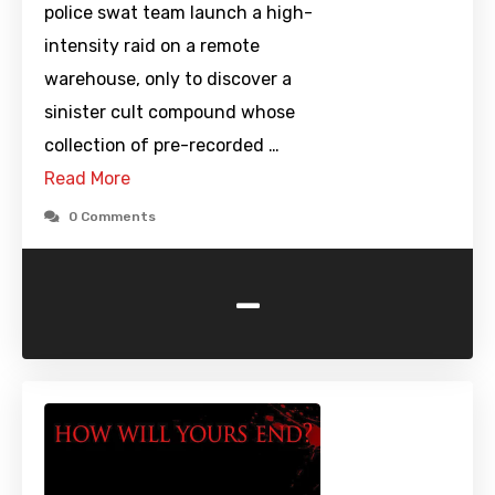
police swat team launch a high-
intensity raid on a remote
warehouse, only to discover a
sinister cult compound whose
collection of pre-recorded …
Read More
0 Comments
-