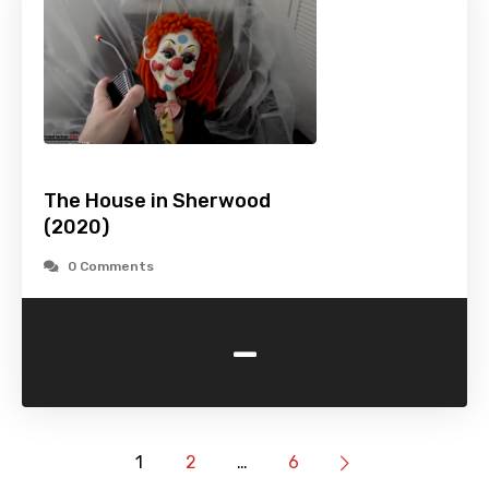
The House in Sherwood
(2020)
0 Comments
-
1
2
…
6