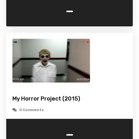
-
My Horror Project (2015)
0 Comments
-