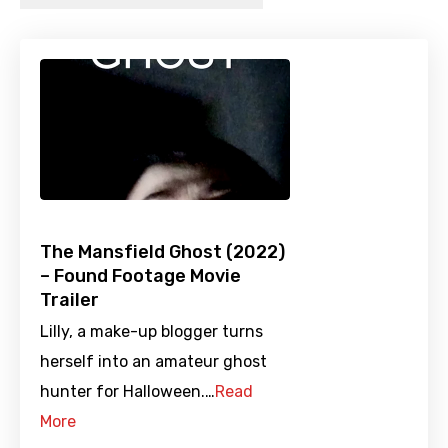
The Mansfield Ghost (2022)
– Found Footage Movie
Trailer
Lilly, a make-up blogger turns
herself into an amateur ghost
hunter for Halloween.…
Read
More