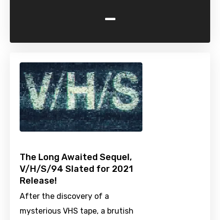
-
The Long Awaited Sequel,
V/H/S/94 Slated for 2021
Release!
After the discovery of a
mysterious VHS tape, a brutish