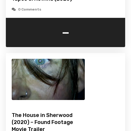
0 Comments
-
The House in Sherwood
(2020) – Found Footage
Movie Trailer