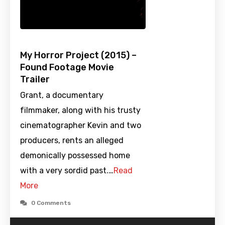
My Horror Project (2015) –
Found Footage Movie
Trailer
Grant, a documentary
filmmaker, along with his trusty
cinematographer Kevin and two
producers, rents an alleged
demonically possessed home
with a very sordid past.…
Read
More
0 Comments