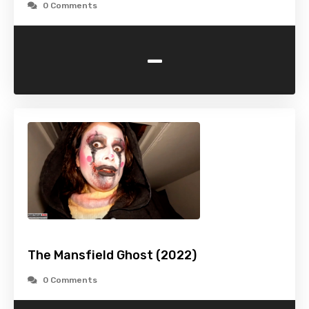
0 Comments
-
The Mansfield Ghost (2022)
0 Comments