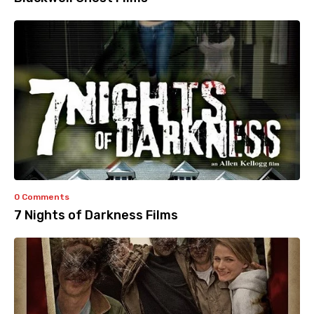
0 Comments
7 Nights of Darkness Films