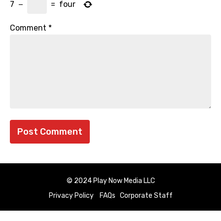
7
−
=
four
Comment
*
© 2024 Play Now Media LLC
Privacy Policy
FAQs
Corporate Staff