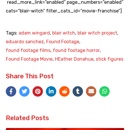
read_more_link=”enabled” page_numbers=”enabled”
cats=”blair-witch” filter_cats_id=”movie-franchise”]
Tags:
adam wingard
,
blair witch
,
blair witch project
,
eduardo sanchez
,
Found Footage
,
found footage films
,
found footage horror
,
Found Footage Movie
,
HEather Donahue
,
stick figures
Share This Post
Related Posts