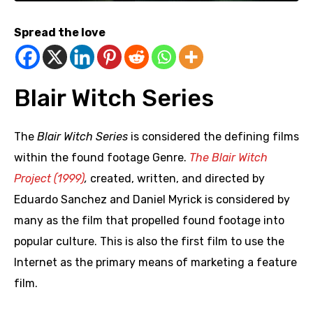
Spread the love
Blair Witch Series
The
Blair Witch Series
is considered the defining films
within the found footage Genre.
The Blair Witch
Project (1999)
,
created, written, and directed by
Eduardo Sanchez and Daniel Myrick is considered by
many as the film that propelled found footage into
popular culture. This is also the first film to use the
Internet as the primary means of marketing a feature
film.