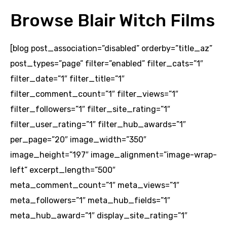
Browse Blair Witch Films
[blog post_association=”disabled” orderby=”title_az”
post_types=”page” filter=”enabled” filter_cats=”1″
filter_date=”1″ filter_title=”1″
filter_comment_count=”1″ filter_views=”1″
filter_followers=”1″ filter_site_rating=”1″
filter_user_rating=”1″ filter_hub_awards=”1″
per_page=”20″ image_width=”350″
image_height=”197″ image_alignment=”image-wrap-
left” excerpt_length=”500″
meta_comment_count=”1″ meta_views=”1″
meta_followers=”1″ meta_hub_fields=”1″
meta_hub_award=”1″ display_site_rating=”1″