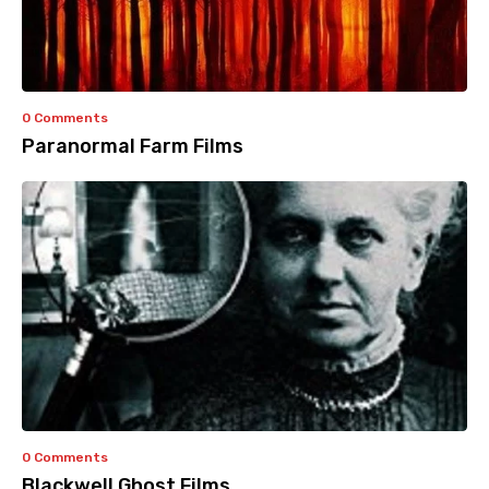
0 Comments
Paranormal Farm Films
0 Comments
Blackwell Ghost Films