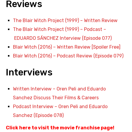
Reviews
The Blair Witch Project (1999) – Written Review
The Blair Witch Project (1999) – Podcast –
EDUARDO SÁNCHEZ Interview (Episode 077)
Blair Witch (2016) – Written Review [Spoiler Free]
Blair Witch (2016) – Podcast Review (Episode 079)
Interviews
Written Interview – Oren Peli and Eduardo
Sanchez Discuss Their Films & Careers
Podcast Interview –
Oren Peli and Eduardo
Sanchez
(Episode 078)
Click here to visit the movie franchise page
!