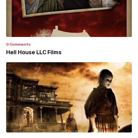
0 Comments
Hell House LLC Films