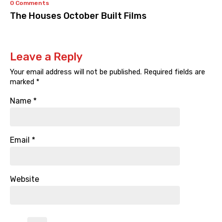
0 Comments
The Houses October Built Films
Leave a Reply
Your email address will not be published.
Required fields are
marked
*
Name
*
Email
*
Website