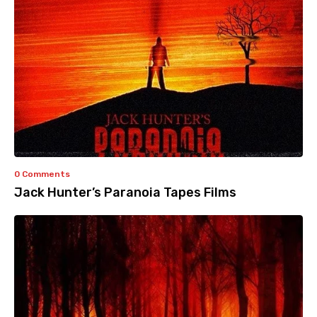
0 Comments
Jack Hunter’s Paranoia Tapes Films