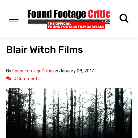
Blair Witch Films
By
FoundFootageCritic
on
January 28, 2017
0 Comments