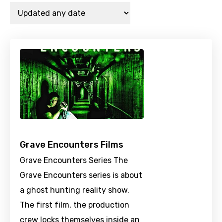
Grave Encounters Films
Grave Encounters Series The
Grave Encounters series is about
a ghost hunting reality show.
The first film, the production
crew locks themselves inside an