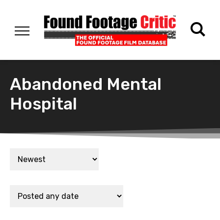
Abandoned Mental
Hospital