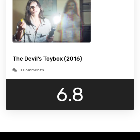
The Devil’s Toybox (2016)
0 Comments
6.8