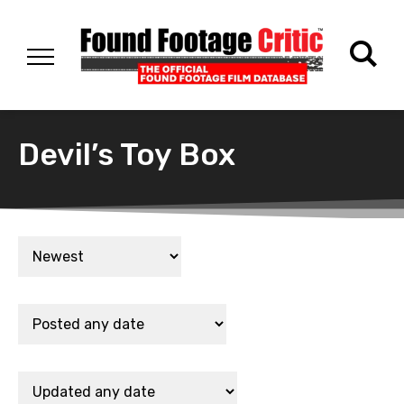
Devil’s Toy Box