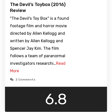
The Devil’s Toybox (2016)
Review
"The Devil's Toy Box" is a found
footage film and horror movie
directed by Allen Kellogg and
written by Allen Kellogg and
Spencer Jay Kim. The film
follows a team of paranormal
investigators researchi…
Read
More
2 Comments
6.8