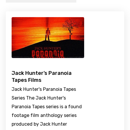
Jack Hunter’s Paranoia
Tapes Films
Jack Hunter's Paranoia Tapes
Series The Jack Hunter's
Paranoia Tapes series is a found
footage film anthology series
produced by Jack Hunter