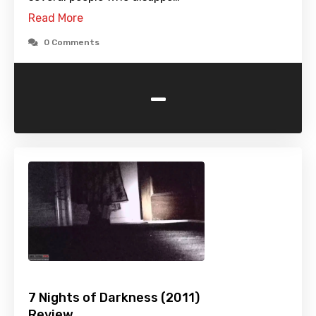
Read More
0 Comments
-
7 Nights of Darkness (2011)
Review