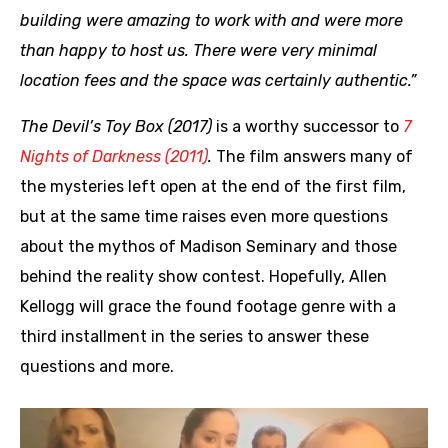
building were amazing to work with and were more
than happy to host us. There were very minimal
location fees and the space was certainly authentic.”
The Devil’s Toy Box (2017)
is a worthy successor to
7
Nights of Darkness (2011)
.
The film answers many of
the mysteries left open at the end of the first film,
but at the same time raises even more questions
about the mythos of Madison Seminary and those
behind the reality show contest. Hopefully, Allen
Kellogg will grace the found footage genre with a
third installment in the series to answer these
questions and more.