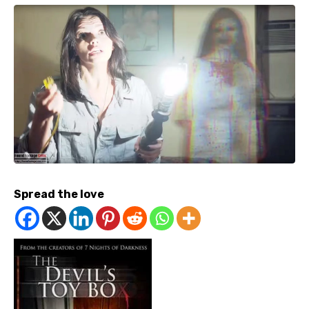
Spread the love