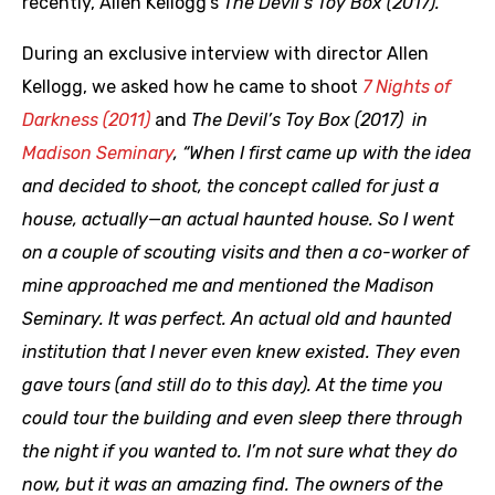
recently, Allen Kellogg’s
The Devil’s Toy Box (2017).
During an exclusive interview with director Allen
Kellogg, we asked how he came to shoot
7 Nights of
Darkness (2011)
and
The Devil’s Toy Box (2017) in
Madison Seminary
, “When I first came up with the idea
and decided to shoot, the concept called for just a
house, actually—an actual haunted house. So I went
on a couple of scouting visits and then a co-worker of
mine approached me and mentioned the Madison
Seminary. It was perfect. An actual old and haunted
institution that I never even knew existed. They even
gave tours (and still do to this day). At the time you
could tour the building and even sleep there through
the night if you wanted to. I’m not sure what they do
now, but it was an amazing find. The owners of the