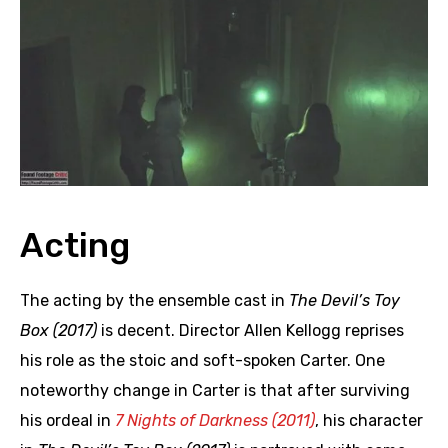
Acting
The acting by the ensemble cast in
The Devil’s Toy
Box (2017)
is decent. Director Allen Kellogg reprises
his role as the stoic and soft-spoken Carter. One
noteworthy change in Carter is that after surviving
his ordeal in
7 Nights of Darkness (2011)
, his character