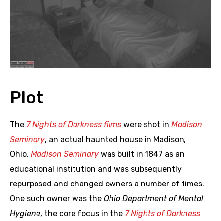
Plot
The
7 Nights of Darkness films
were shot in
Madison
Seminary
, an actual haunted house in Madison,
Ohio.
Madison Seminary
was built in 1847 as an
educational institution and was subsequently
repurposed and changed owners a number of times.
One such owner was the
Ohio Department of Mental
Hygiene
, the core focus in the
7 Nights of Darkness