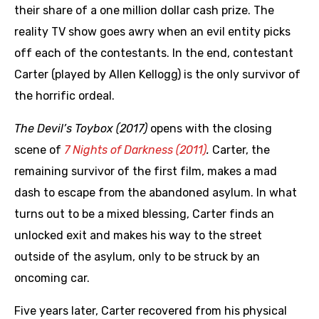
their share of a one million dollar cash prize. The
reality TV show goes awry when an evil entity picks
off each of the contestants. In the end, contestant
Carter (played by Allen Kellogg) is the only survivor of
the horrific ordeal.
The Devil’s Toybox (2017)
opens with the closing
scene of
7 Nights of Darkness (2011)
.
Carter, the
remaining survivor of the first film, makes a mad
dash to escape from the abandoned asylum. In what
turns out to be a mixed blessing, Carter finds an
unlocked exit and makes his way to the street
outside of the asylum, only to be struck by an
oncoming car.
Five years later, Carter recovered from his physical