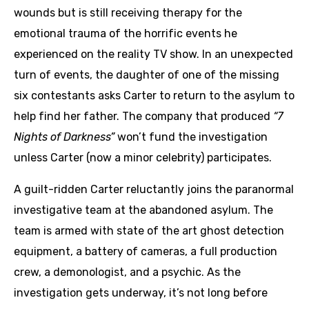
wounds but is still receiving therapy for the
emotional trauma of the horrific events he
experienced on the reality TV show. In an unexpected
turn of events, the daughter of one of the missing
six contestants asks Carter to return to the asylum to
help find her father. The company that produced
“7
Nights of Darkness”
won’t fund the investigation
unless Carter (now a minor celebrity) participates.
A guilt-ridden Carter reluctantly joins the paranormal
investigative team at the abandoned asylum. The
team is armed with state of the art ghost detection
equipment, a battery of cameras, a full production
crew, a demonologist, and a psychic. As the
investigation gets underway, it’s not long before