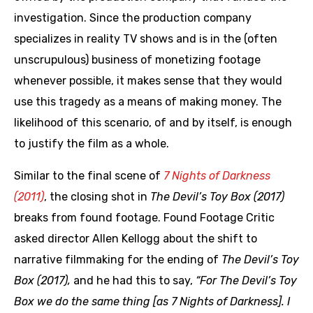
investigation. Since the production company
specializes in reality TV shows and is in the (often
unscrupulous) business of monetizing footage
whenever possible, it makes sense that they would
use this tragedy as a means of making money. The
likelihood of this scenario, of and by itself, is enough
to justify the film as a whole.
Similar to the final scene of
7 Nights of Darkness
(2011)
, the closing shot in
The Devil’s Toy Box (2017)
breaks from found footage. Found Footage Critic
asked director Allen Kellogg about the shift to
narrative filmmaking for the ending of
The Devil’s Toy
Box (2017),
and he had this to say,
“For The Devil’s Toy
Box we do the same thing [as 7 Nights of Darkness]. I