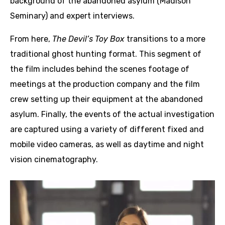
background of the abandoned asylum (Madison
Seminary) and expert interviews.
From here,
The Devil’s Toy Box
transitions to a more
traditional ghost hunting format. This segment of
the film includes behind the scenes footage of
meetings at the production company and the film
crew setting up their equipment at the abandoned
asylum. Finally, the events of the actual investigation
are captured using a variety of different fixed and
mobile video cameras, as well as daytime and night
vision cinematography.