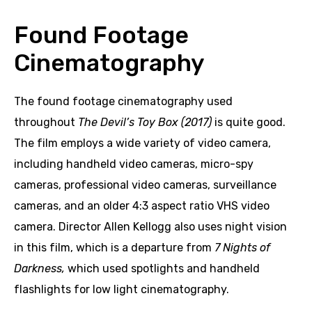
Found Footage
Cinematography
The found footage cinematography used
throughout
The Devil’s Toy Box (2017)
is quite good.
The film employs a wide variety of video camera,
including handheld video cameras, micro-spy
cameras, professional video cameras, surveillance
cameras, and an older 4:3 aspect ratio VHS video
camera. Director Allen Kellogg also uses night vision
in this film, which is a departure from
7 Nights of
Darkness,
which used spotlights and handheld
flashlights for low light cinematography.