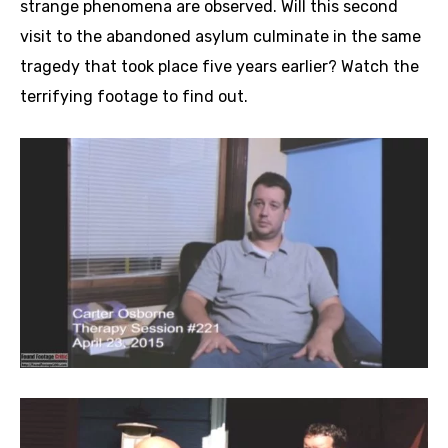
strange phenomena are observed. Will this second
visit to the abandoned asylum culminate in the same
tragedy that took place five years earlier? Watch the
terrifying footage to find out.