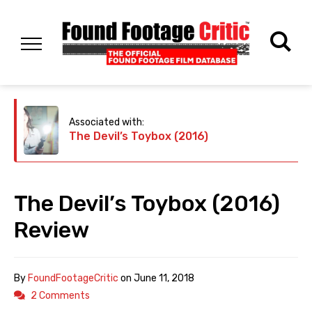
Associated with:
The Devil’s Toybox (2016)
The Devil’s Toybox (2016)
Review
By
FoundFootageCritic
on
June 11, 2018
2 Comments