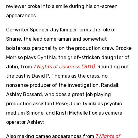
reviewer broke into a smile during his on-screen
appearances.
Co-writer Spencer Jay Kim performs the role of
Shane, the lead cameraman and somewhat
boisterous personality on the production crew. Brooke
Morriso plays Cynthia, the grief-stricken daughter of
John, from
7 Nights of Darkness (2011)
.
Rounding out
the cast is David P. Thomas as the crass, no-
nonsense producer of the investigation, Randall;
Ashley Bossard, who does a great job playing
production assistant Rose; Julie Tylicki as psychic
medium Simone; and Kristi Michelle Fox as camera
operator Ashley;
Also making cameo appearances from
7 Nights of