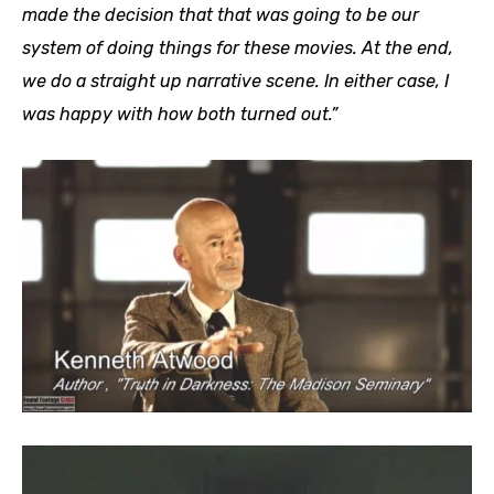
made the decision that that was going to be our
system of doing things for these movies. At the end,
we do a straight up narrative scene. In either case, I
was happy with how both turned out.”