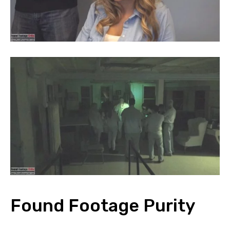
Found Footage Purity