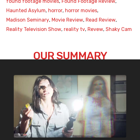
found footage movies
,
Found Footage Review
,
Haunted Asylum
,
horror
,
horror movies
,
Madison Seminary
,
Movie Review
,
Read Review
,
Reality Television Show
,
reality tv
,
Revew
,
Shaky Cam
OUR SUMMARY