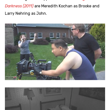
Darkness (2011)
are Meredith Kochan as Brooke and
Larry Nehring as John.