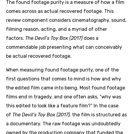
The found footage purity is a measure of how a film
comes across as actual recovered footage. This
review component considers cinematography, sound,
filming reason, acting, and a myriad of other
factors.
The Devil’s Toy Box (2017)
does a
commendable job presenting what can conceivably
be actual recovered footage.
When measuring found footage purity, one of the
first questions that comes to mind is how and why
the edited film came into being. Most found footage
films end in tragedy, and one often asks, “why was
this edited to look like a feature film?” In the case
of
The Devil’s Toy Box (2017),
the film is structured as
a documentary. The raw footage was undoubtedly
owned by the production company that funded the