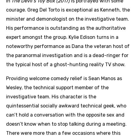
in
The Devil’s Toy Box (2017)
is portrayed with some
courage. Greg Del Torto is exceptional as Kenneth, the
minister and demonologist on the investigative team.
His performance is outstanding as the authoritative
expert amongst the group. Kylie Edison turns in a
noteworthy performance as Dana the veteran host of
the paranormal investigation and is a dead-ringer for
the typical host of a ghost-hunting reality TV show.
Providing welcome comedy relief is Sean Manos as
Wesley, the technical support member of the
investigative team. His character is the
quintessential socially awkward technical geek, who
can’t hold a conversation with the opposite sex and
doesn’t know when to stop talking during a meeting.
There were more than a few occasions where this