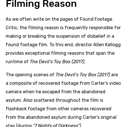
Filming Reason
As we often write on the pages of Found Footage
Critic, the filming reason is frequently responsible for
making or breaking the suspension of disbelief in a
found footage film. To this end, director Allen Kellogg
provides exceptional filming reasons that span the
runtime of
The Devil’s Toy Box (2017).
The opening scenes of
The Devil’s Toy Box (2017)
are
a composite of recovered footage from Carter’s video
camera when he escaped from the abandoned
asylum. Also scattered throughout the film is
flashback footage from other cameras recovered
from the abandoned asylum during Carter’s original
stay (during
“7 Nights of Darkness”).