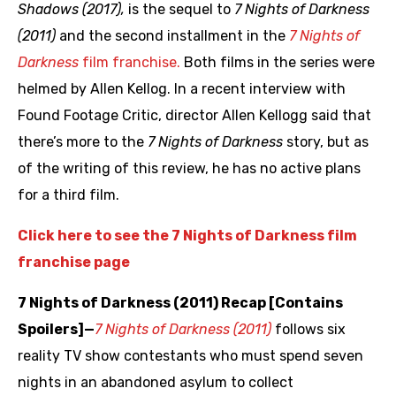
Shadows (2017),
is the sequel to
7 Nights of Darkness
(2011)
and the second installment in the
7 Nights of
Darkness
film franchise.
Both films in the series were
helmed by Allen Kellog. In a recent interview with
Found Footage Critic, director Allen Kellogg said that
there’s more to the
7 Nights of Darkness
story, but as
of the writing of this review, he has no active plans
for a third film.
Click here to see the 7 Nights of Darkness film
franchise page
7 Nights of Darkness (2011) Recap [Contains
Spoilers]—
7 Nights of Darkness (2011)
follows six
reality TV show contestants who must spend seven
nights in an abandoned asylum to collect