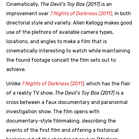
Cinematically,
The Devil’s Toy Box (2017)
is an
improvement over
7 Nights of Darkness (2011)
,
in both
directorial style and variety. Allen Kellogg makes good
use of the plethora of available camera types,
locations, and angles to make a film that is
cinematically interesting to watch while maintaining
the found footage conceit the film sets out to
achieve.
Unlike
7 Nights of Darkness (2011)
,
which has the flair
of a reality TV show,
The Devil’s Toy Box (2017)
is a
cross between a faux documentary and paranormal
investigation show. The film opens with
documentary-style filmmaking, describing the
events of the first film and offering a historical