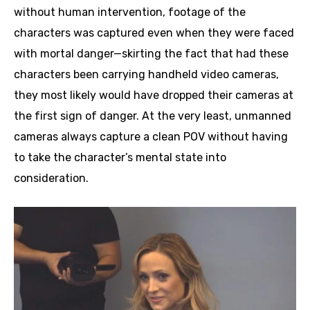
without human intervention, footage of the
characters was captured even when they were faced
with mortal danger—skirting the fact that had these
characters been carrying handheld video cameras,
they most likely would have dropped their cameras at
the first sign of danger. At the very least, unmanned
cameras always capture a clean POV without having
to take the character’s mental state into
consideration.