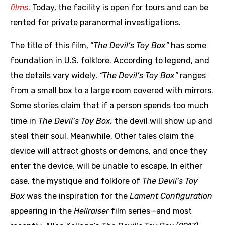
films
. Today, the facility is open for tours and can be
rented for private paranormal investigations.
The title of this film, “
The Devil’s Toy Box”
has some
foundation in U.S. folklore. According to legend, and
the details vary widely,
“The Devil’s Toy Box”
ranges
from a small box to a large room covered with mirrors.
Some stories claim that if a person spends too much
time in
The Devil’s Toy Box,
the devil will show up and
steal their soul. Meanwhile, Other tales claim the
device will attract ghosts or demons, and once they
enter the device, will be unable to escape. In either
case, the mystique and folklore of
The Devil’s Toy
Box
was the inspiration for the
Lament Configuration
appearing in the
Hellraiser
film series—and most