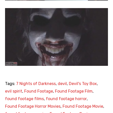
Tags:
7 Nights of Darkness
,
devil
,
Devil's Toy Box
,
evil spirit
,
Found Footage
,
Found Footage Film
,
found footage films
,
found footage horror
,
Found Footage Horror Movies
,
Found Footage Movie
,