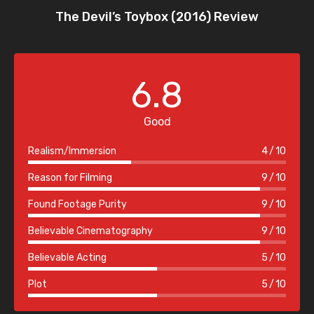
The Devil’s Toybox (2016) Review
6.8
Good
Realism/Immersion
4
10
Reason for Filming
9
10
Found Footage Purity
9
10
Believable Cinematography
9
10
Believable Acting
5
10
Plot
5
10