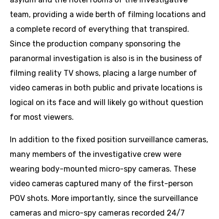
team, providing a wide berth of filming locations and
a complete record of everything that transpired.
Since the production company sponsoring the
paranormal investigation is also is in the business of
filming reality TV shows, placing a large number of
video cameras in both public and private locations is
logical on its face and will likely go without question
for most viewers.
In addition to the fixed position surveillance cameras,
many members of the investigative crew were
wearing body-mounted micro-spy cameras. These
video cameras captured many of the first-person
POV shots. More importantly, since the surveillance
cameras and micro-spy cameras recorded 24/7