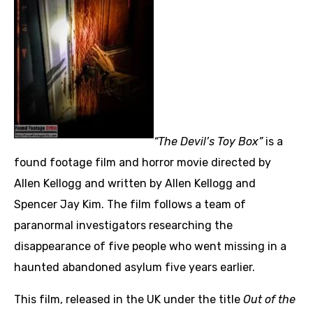
“The Devil’s Toy Box”
is a
found footage film and horror movie directed by
Allen Kellogg and written by Allen Kellogg and
Spencer Jay Kim. The film follows a team of
paranormal investigators researching the
disappearance of five people who went missing in a
haunted abandoned asylum five years earlier.
This film, released in the UK under the title
Out of the