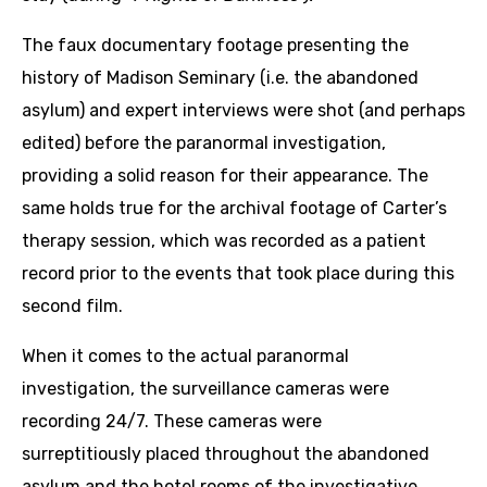
The faux documentary footage presenting the
history of Madison Seminary (i.e. the abandoned
asylum) and expert interviews were shot (and perhaps
edited) before the paranormal investigation,
providing a solid reason for their appearance. The
same holds true for the archival footage of Carter’s
therapy session, which was recorded as a patient
record prior to the events that took place during this
second film.
When it comes to the actual paranormal
investigation, the surveillance cameras were
recording 24/7. These cameras were
surreptitiously placed throughout the abandoned
asylum and the hotel rooms of the investigative