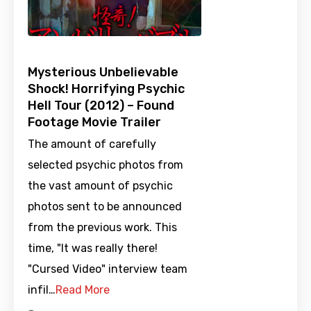
Mysterious Unbelievable
Shock! Horrifying Psychic
Hell Tour (2012) – Found
Footage Movie Trailer
The amount of carefully
selected psychic photos from
the vast amount of psychic
photos sent to be announced
from the previous work. This
time, "It was really there!
"Cursed Video" interview team
infil…
Read More