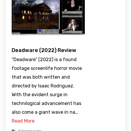
Deadware (2022) Review
“Deadware” (2022) is a found
footage screenlife horror movie
that was both written and
directed by Isaac Rodriguez.
With the evident surge in
technilogical advancement has
also come a giant wave in na…
Read More