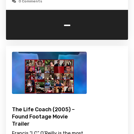
0 Comments
-
The Life Coach (2005) –
Found Footage Movie
Trailer
Francis “LC” O’Reilly is the most