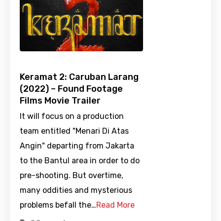
Keramat 2: Caruban Larang
(2022) – Found Footage
Films Movie Trailer
It will focus on a production
team entitled "Menari Di Atas
Angin" departing from Jakarta
to the Bantul area in order to do
pre-shooting. But overtime,
many oddities and mysterious
problems befall the…
Read More