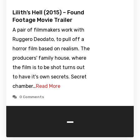
Lilith’s Hell (2015) – Found
Footage Movie Trailer
A pair of filmmakers work with
Ruggero Deodato, to pull off a
horror film based on realism. The
producers' family house, where
the film is to be shot turns out
to have it's own secrets. Secret
chamber…
Read More
0 Comments
-