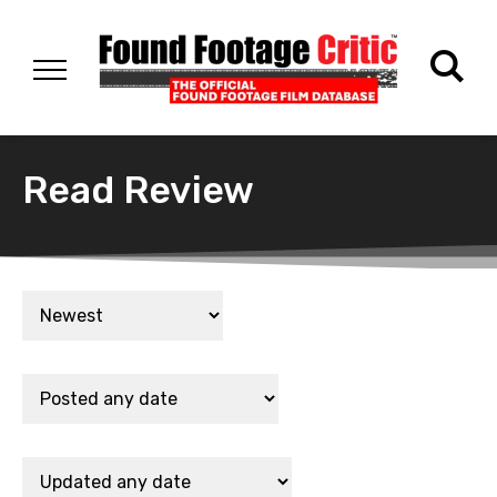
Read Review