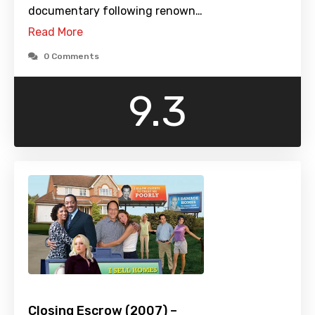
documentary following renown…
Read More
0 Comments
9.3
Closing Escrow (2007) –