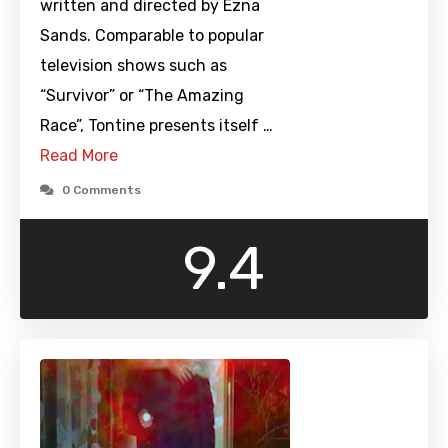
written and directed by Ezna
Sands. Comparable to popular
television shows such as
“Survivor” or “The Amazing
Race”, Tontine presents itself …
Read More
0 Comments
9.4