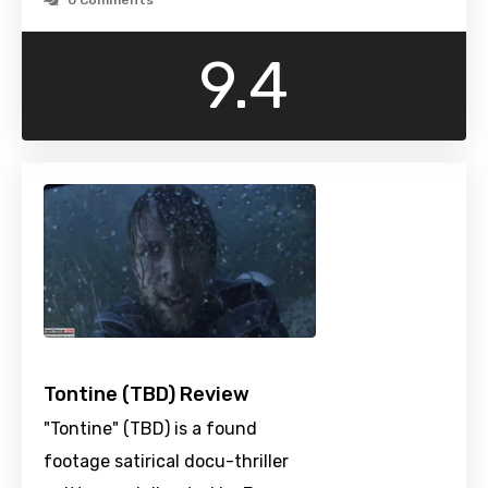
0 Comments
9.4
Tontine (TBD) Review
"Tontine" (TBD) is a found
footage satirical docu-thriller