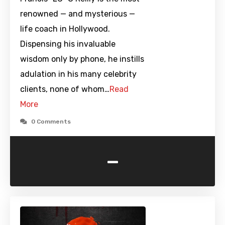
renowned — and mysterious —
life coach in Hollywood.
Dispensing his invaluable
wisdom only by phone, he instills
adulation in his many celebrity
clients, none of whom…
Read
More
0 Comments
-