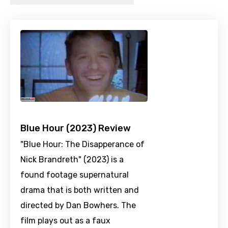
Blue Hour (2023) Review
"Blue Hour: The Disapperance of
Nick Brandreth" (2023) is a
found footage supernatural
drama that is both written and
directed by Dan Bowhers. The
film plays out as a faux