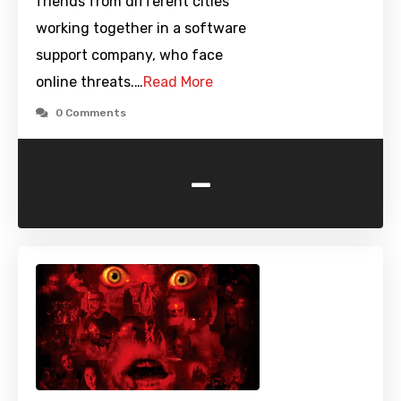
friends from different cities
working together in a software
support company, who face
online threats.…
Read More
0 Comments
-