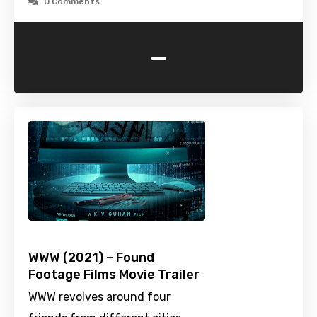
0 Comments
-
WWW (2021) – Found
Footage Films Movie Trailer
WWW revolves around four