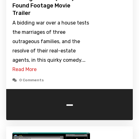
Found Footage Movie
Trailer
A bidding war over a house tests
the marriages of three
outrageous families, and the
resolve of their real-estate
agents, in this quirky comedy.…
Read More
0 Comments
-