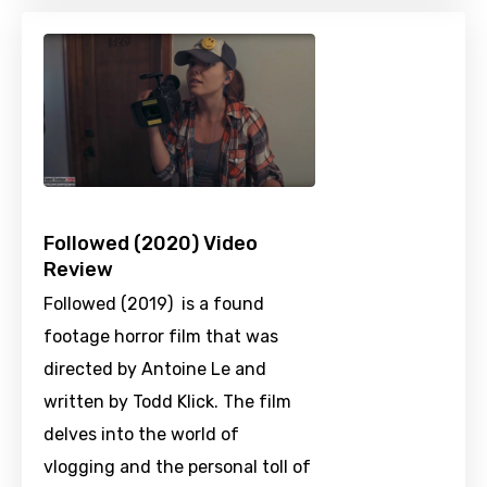
Followed (2020) Video
Review
Followed (2019) is a found
footage horror film that was
directed by Antoine Le and
written by Todd Klick. The film
delves into the world of
vlogging and the personal toll of