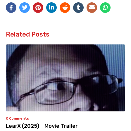
Related Posts
0 Comments
LearX (2025) – Movie Trailer