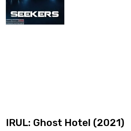
IRUL: Ghost Hotel (2021)