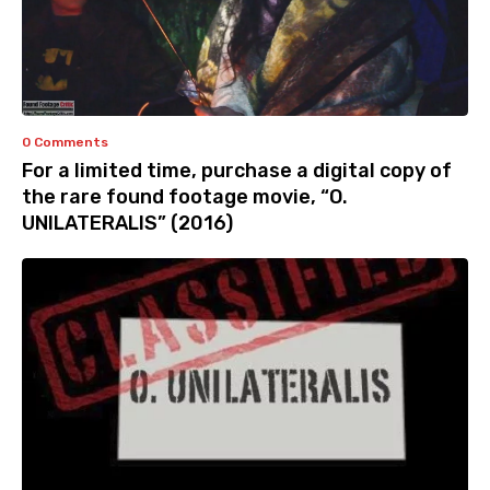
0 Comments
For a limited time, purchase a digital copy of
the rare found footage movie, “O.
UNILATERALIS” (2016)