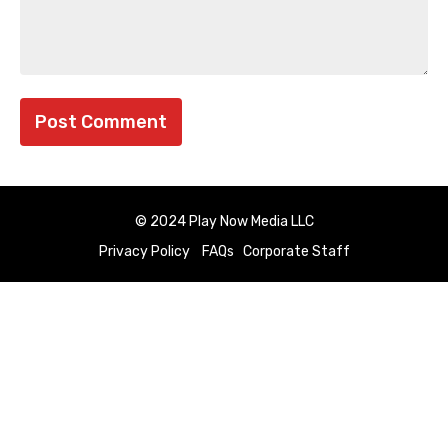
© 2024 Play Now Media LLC
Privacy Policy
FAQs
Corporate Staff