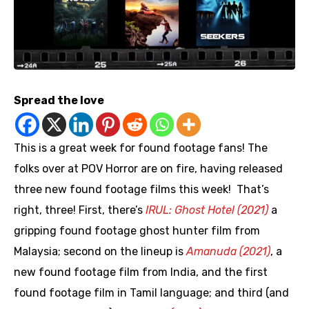
Spread the love
This is a great week for found footage fans! The
folks over at POV Horror are on fire, having released
three new found footage films this week! That’s
right, three! First, there’s
IRUL: Ghost Hotel (2021)
a
gripping found footage ghost hunter film from
Malaysia; second on the lineup is
Amanuda (2021)
, a
new found footage film from India, and the first
found footage film in Tamil language; and third (and