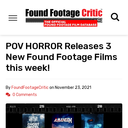
POV HORROR Releases 3
New Found Footage Films
this week!
By
FoundFootageCritic
on
November 23, 2021
0 Comments