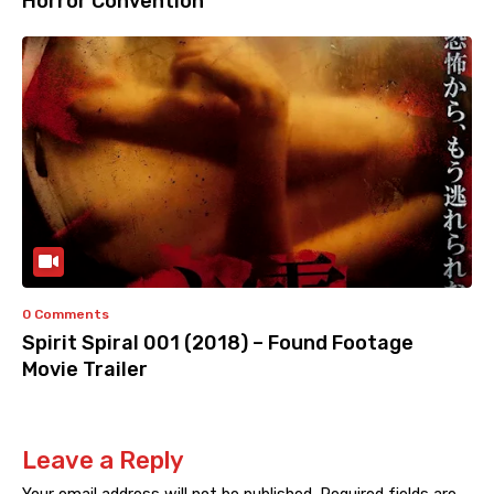
Horror Convention
0 Comments
Spirit Spiral 001 (2018) – Found Footage
Movie Trailer
Leave a Reply