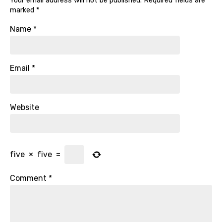
Your email address will not be published.
Required fields are
marked
*
Name
*
Email
*
Website
five
×
five
=
Comment
*