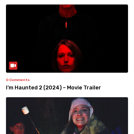
0 Comments
I’m Haunted 2 (2024) – Movie Trailer