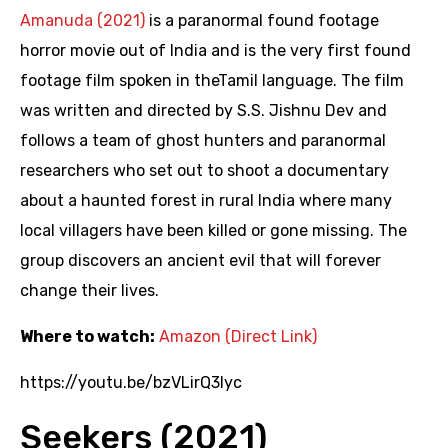
Amanuda (2021)
is a paranormal found footage
horror movie out of India and is the very first found
footage film spoken in theTamil language. The film
was written and directed by S.S. Jishnu Dev and
follows a team of ghost hunters and paranormal
researchers who set out to shoot a documentary
about a haunted forest in rural India where many
local villagers have been killed or gone missing. The
group discovers an ancient evil that will forever
change their lives.
Where to watch:
Amazon (Direct Link)
https://youtu.be/bzVLirQ3Iyc
Seekers (2021)