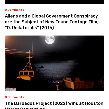
0 Comments
Aliens and a Global Government Conspiracy
are the Subject of New Found Footage Film,
“O. Unilateralis” (2016)
0 Comments
The Barbados Project (2022) Wins at Houston