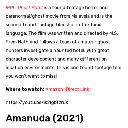
IRUL: Ghost Hotel
is a found footage horror and
paranormal/ghost movie from Malaysia and is the
second found footage film shot in the Tamil
language. The film was written and directed by M.S.
Prem Nath and follows a team of amateur ghost
hunters investigate a haunted hotel. With great
character development and many different on-
location environments, this is one found footage film
you won’t want to miss!
Where to watch:
Amazon (Direct Link)
https://youtu.be/ik2lgbTzruk
Amanuda (2021)