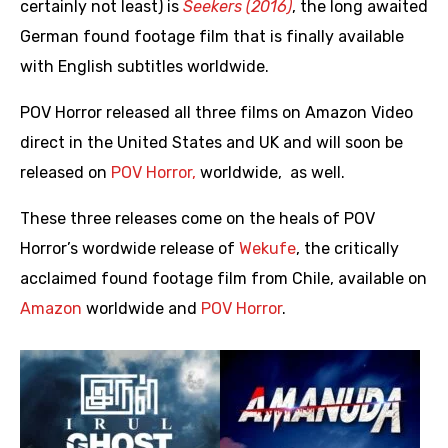
certainly not least) is
Seekers (2016)
, the long awaited
German found footage film that is finally available
with English subtitles worldwide.
POV Horror released all three films on Amazon Video
direct in the United States and UK and will soon be
released on
POV Horror,
worldwide, as well.
These three releases come on the heals of POV
Horror’s wordwide release of
Wekufe
, the critically
acclaimed found footage film from Chile, available on
Amazon
worldwide and
POV Horror
.