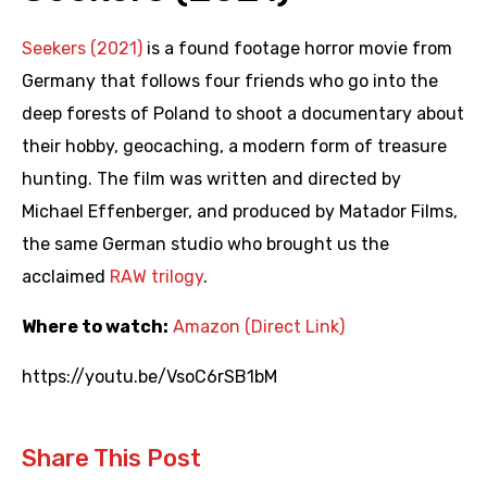
Seekers (2021)
is a found footage horror movie from
Germany that follows four friends who go into the
deep forests of Poland to shoot a documentary about
their hobby, geocaching, a modern form of treasure
hunting. The film was written and directed by
Michael Effenberger, and produced by Matador Films,
the same German studio who brought us the
acclaimed
RAW trilogy
.
Where to watch:
Amazon (Direct Link)
https://youtu.be/VsoC6rSB1bM
Share This Post