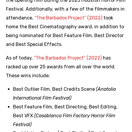
the opening film during the 2023 Houston Horror Film
Festival. Additionally, with a few of the filmmakers in
attendance,
“The Barbados Project” (2022)
took
home the Best Cinematography award, in addition to
being nominated for Best Feature Film, Best Director
and Best Special Effects.
As of today,
“The Barbados Project” (2022)
has
racked up over 25 awards from all over the world.
These wins include;
Best Outlier Film, Best Credits Scene
(Anatolia
International Film Festival)
Best Feature Film, Best Directing, Best Editing,
Best VFX
(Casablanca Film Factory Horror Film
Festival)