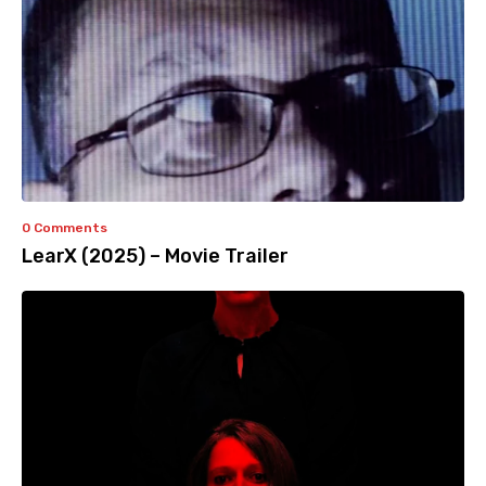
0 Comments
LearX (2025) – Movie Trailer