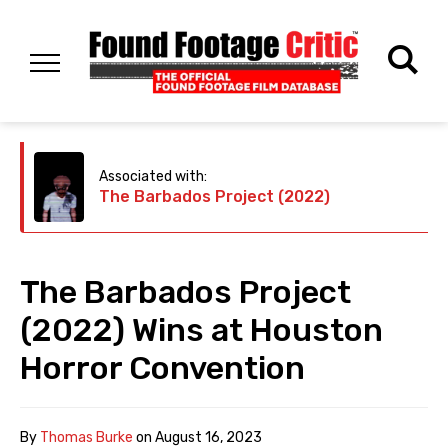
Associated with:
The Barbados Project (2022)
The Barbados Project
(2022) Wins at Houston
Horror Convention
By
Thomas Burke
on
August 16, 2023