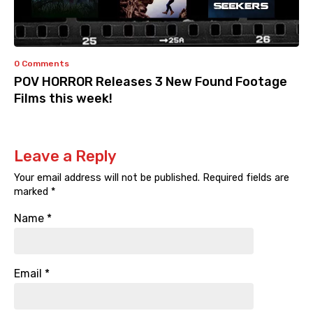
0 Comments
POV HORROR Releases 3 New Found Footage
Films this week!
Leave a Reply
Your email address will not be published.
Required fields are
marked
*
Name
*
Email
*