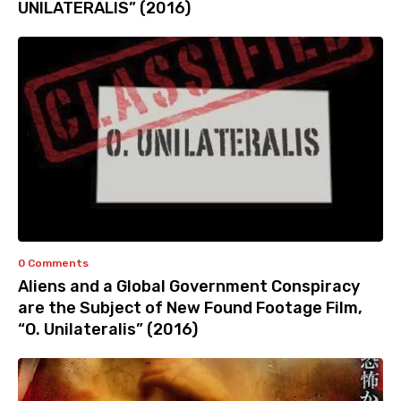
UNILATERALIS” (2016)
0 Comments
Aliens and a Global Government Conspiracy
are the Subject of New Found Footage Film,
“O. Unilateralis” (2016)