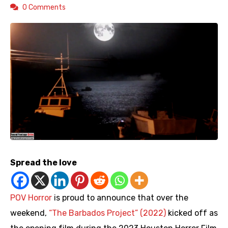
0 Comments
Spread the love
POV Horror
is proud to announce that over the
weekend,
“The Barbados Project” (2022)
kicked off as