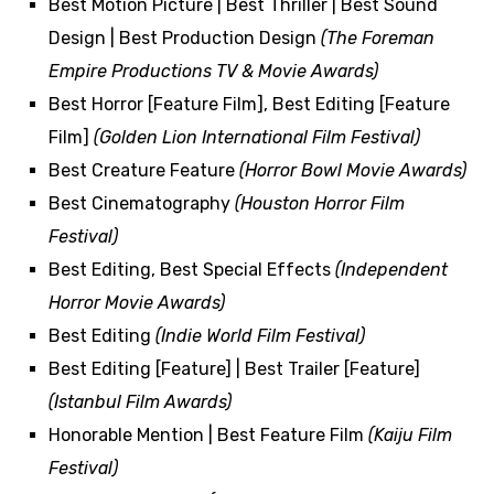
Best Motion Picture | Best Thriller | Best Sound
Design | Best Production Design
(The Foreman
Empire Productions TV & Movie Awards)
Best Horror [Feature Film], Best Editing [Feature
Film]
(Golden Lion International Film Festival)
Best Creature Feature
(Horror Bowl Movie Awards)
Best Cinematography
(Houston Horror Film
Festival)
Best Editing, Best Special Effects
(Independent
Horror Movie Awards)
Best Editing
(Indie World Film Festival)
Best Editing [Feature] | Best Trailer [Feature]
(Istanbul Film Awards)
Honorable Mention | Best Feature Film
(Kaiju Film
Festival)