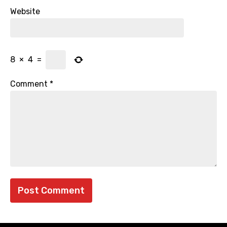
Website
8
×
4
=
Comment
*