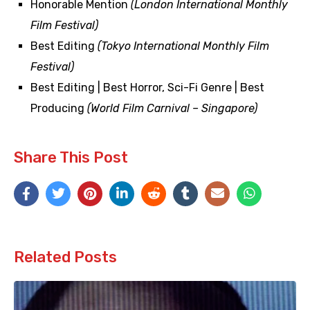
Honorable Mention
(London International Monthly
Film Festival)
Best Editing
(Tokyo International Monthly Film
Festival)
Best Editing | Best Horror, Sci-Fi Genre | Best
Producing
(World Film Carnival – Singapore)
Share This Post
Related Posts