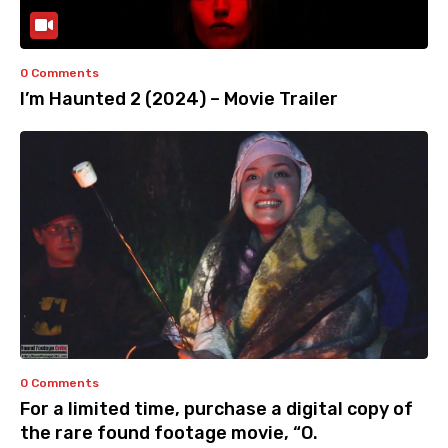
0 Comments
I’m Haunted 2 (2024) – Movie Trailer
0 Comments
For a limited time, purchase a digital copy of
the rare found footage movie, “O.