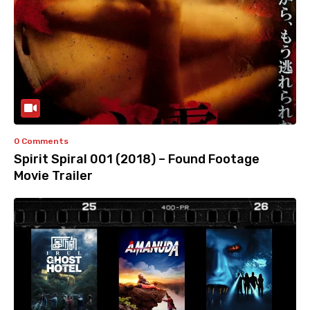
0 Comments
Spirit Spiral 001 (2018) – Found Footage
Movie Trailer