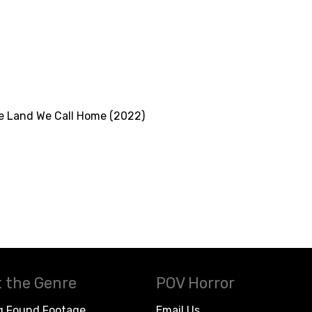
he Land We Call Home (2022)
 the Genre
POV Horror
g Found Footage
Email Us