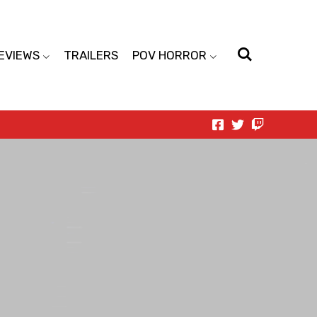
EVIEWS
TRAILERS
POV HORROR