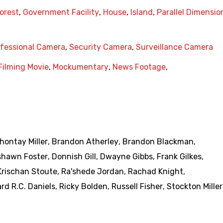
orest
,
Government Facility
,
House
,
Island
,
Parallel Dimensio
fessional Camera
,
Security Camera
,
Surveillance Camera
Filming Movie
,
Mockumentary
,
News Footage
,
hontay Miller
,
Brandon Atherley
,
Brandon Blackman
,
shawn Foster
,
Donnish Gill
,
Dwayne Gibbs
,
Frank Gilkes
,
Krischan Stoute
,
Ra'shede Jordan
,
Rachad Knight
,
rd R.C. Daniels
,
Ricky Bolden
,
Russell Fisher
,
Stockton Miller