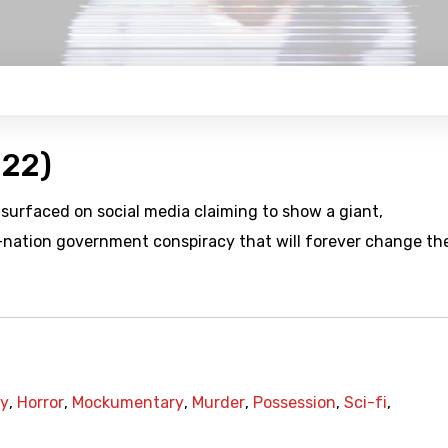
022)
 surfaced on social media claiming to show a giant,
i-nation government conspiracy that will forever change th
cy
,
Horror
,
Mockumentary
,
Murder
,
Possession
,
Sci-fi
,