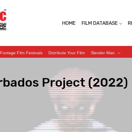
HOME
FILM DATABASE
R
Footage Film Festivals
Distribute Your Film
Slender Man
rbados Project (2022)