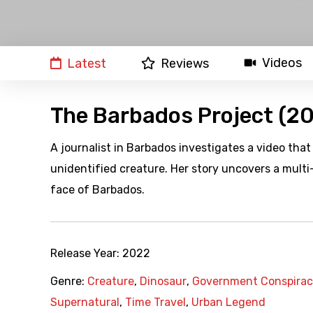
Videos
Latest
Reviews
The Barbados Project (2
A journalist in Barbados investigates a video that
unidentified creature. Her story uncovers a mult
face of Barbados.
Release Year:
2022
Genre:
Creature
,
Dinosaur
,
Government Conspira
Supernatural
,
Time Travel
,
Urban Legend