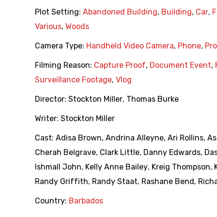
Plot Setting:
Abandoned Building
,
Building
,
Car
,
F
Various
,
Woods
Camera Type:
Handheld Video Camera
,
Phone
,
Pro
Filming Reason:
Capture Proof
,
Document Event
,
Surveillance Footage
,
Vlog
Director:
Stockton Miller
,
Thomas Burke
Writer:
Stockton Miller
Cast:
Adisa Brown
,
Andrina Alleyne
,
Ari Rollins
,
As
Cherah Belgrave
,
Clark Little
,
Danny Edwards
,
Da
Ishmall John
,
Kelly Anne Bailey
,
Kreig Thompson
,
Randy Griffith
,
Randy Staat
,
Rashane Bend
,
Richa
Country:
Barbados