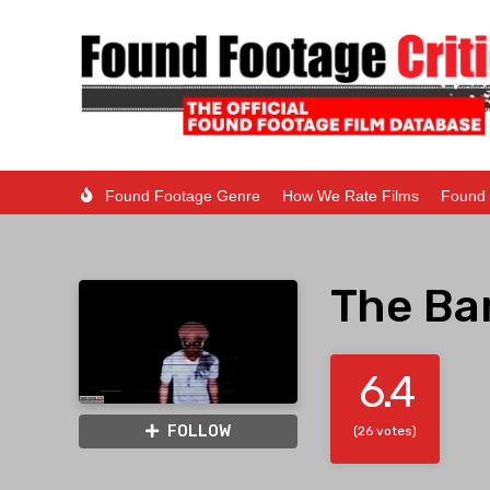
Found Footage Genre
How We Rate Films
Found 
The Ba
6.4
FOLLOW
(26 votes)