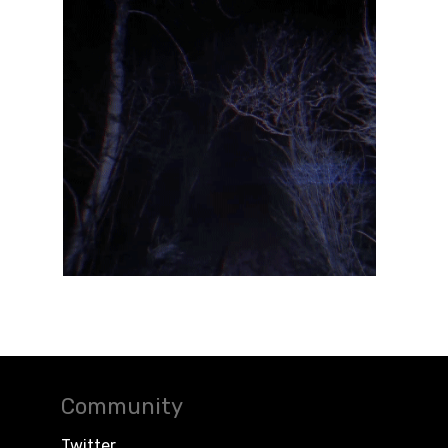
Community
Twitter