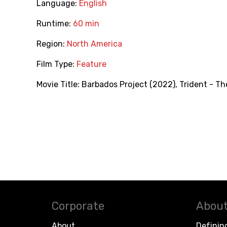
Language:
English
Runtime:
60 min
Region:
North America
Film Type:
Feature
Movie Title:
Barbados Project (2022)
,
Trident - T
Corporate
About
About
Definin