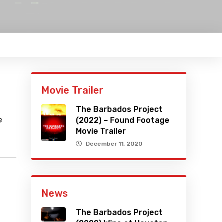
Movie Trailer
The Barbados Project
e
(2022) – Found Footage
Movie Trailer
December 11, 2020
News
The Barbados Project