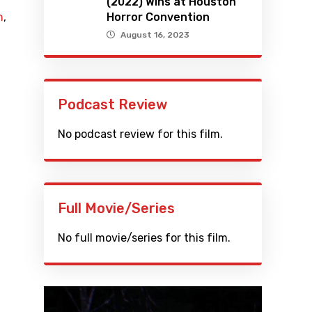
(2022) Wins at Houston
n
,
Horror Convention
August 16, 2023
Podcast Review
No podcast review for this film.
Full Movie/Series
No full movie/series for this film.