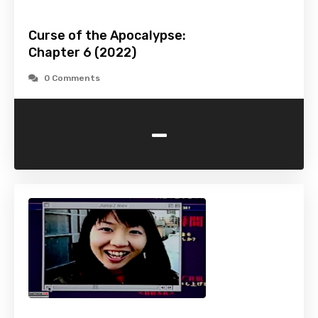
Curse of the Apocalypse:
Chapter 6 (2022)
0 Comments
-