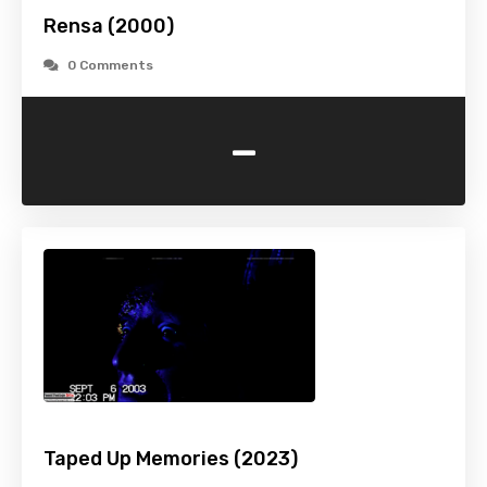
Rensa (2000)
0 Comments
-
Taped Up Memories (2023)