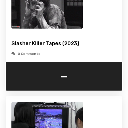
Slasher Killer Tapes (2023)
0 Comments
-