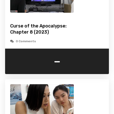
Curse of the Apocalypse:
Chapter 8 (2023)
0 Comments
-