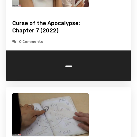
Curse of the Apocalypse:
Chapter 7 (2022)
0 Comments
-