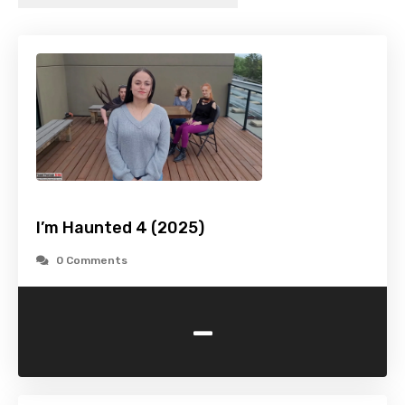
I’m Haunted 4 (2025)
0 Comments
-