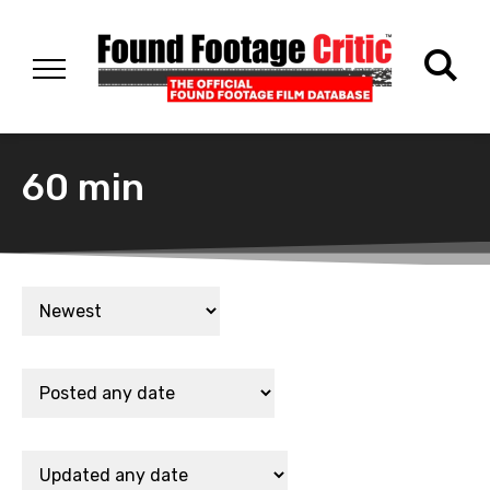
60 min