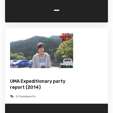
-
UMA Expeditionary party
report (2014)
0 Comments