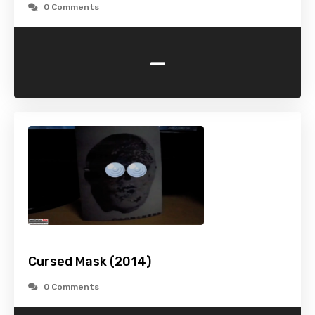
0 Comments
-
Cursed Mask (2014)
0 Comments