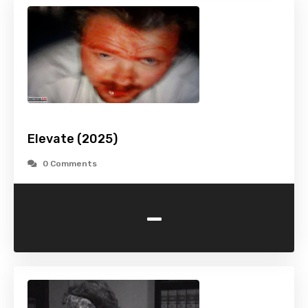
Elevate (2025)
0 Comments
-