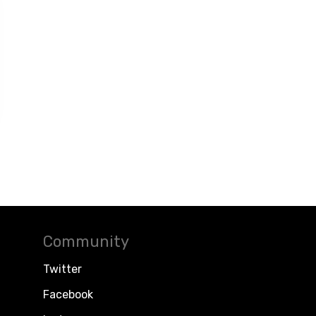
Community
Twitter
Facebook