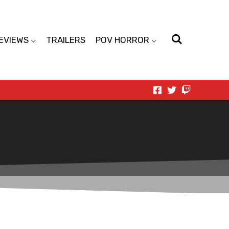
EVIEWS
TRAILERS
POV HORROR