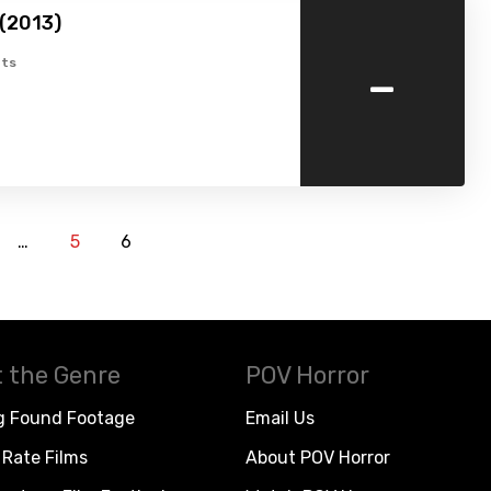
(2013)
-
ts
…
5
6
 the Genre
POV Horror
g Found Footage
Email Us
Rate Films
About POV Horror