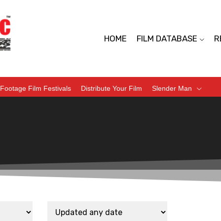
HOME
FILM DATABASE
R
Footage Film Festivals
Distribute Your Film
Slender Man