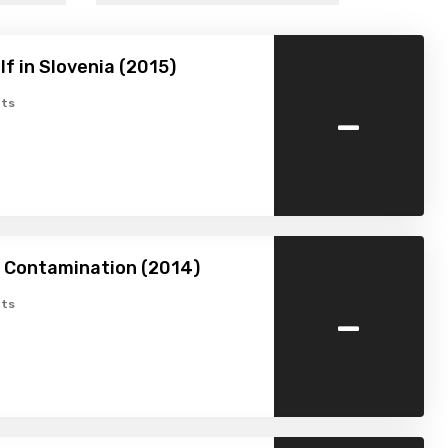
f in Slovenia (2015)
-
ts
n Contamination (2014)
-
ts