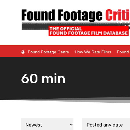
Found Footage Genre
How We Rate Films
Found 
60 min