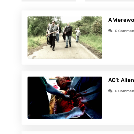
A Werewol
0 Commen
AC1: Alie
0 Commen