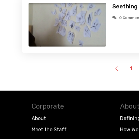
Seething 
0 Commen
1
Corporate
About
About
Definin
Meet the Staff
How We 