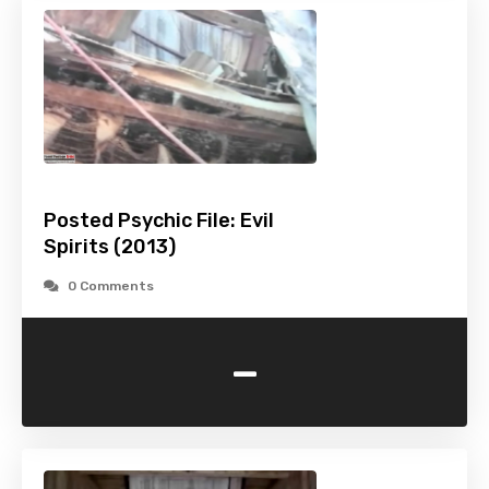
Posted Psychic File: Evil
Spirits (2013)
0 Comments
-