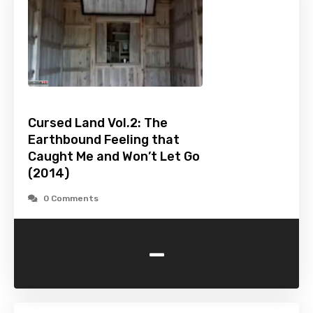
Cursed Land Vol.2: The
Earthbound Feeling that
Caught Me and Won’t Let Go
(2014)
0 Comments
-