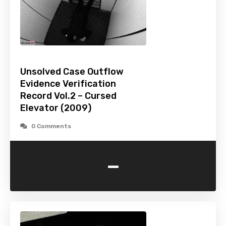
Unsolved Case Outflow
Evidence Verification
Record Vol.2 – Cursed
Elevator (2009)
0 Comments
-