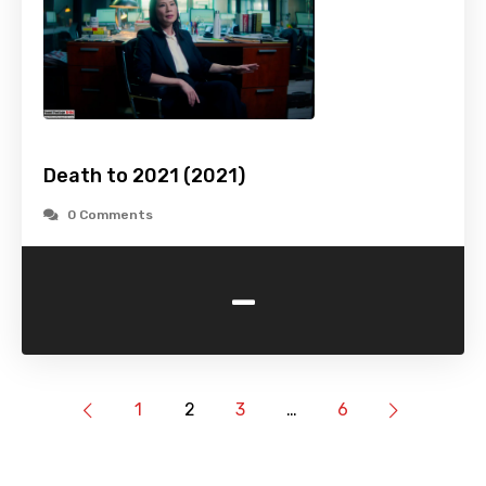
Death to 2021 (2021)
0 Comments
-
1
2
3
…
6