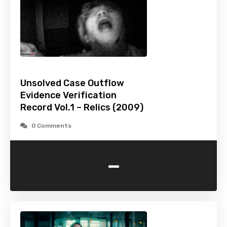
Unsolved Case Outflow
Evidence Verification
Record Vol.1 – Relics (2009)
0 Comments
-