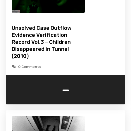
Unsolved Case Outflow
Evidence Verification
Record Vol.3 – Children
Disappeared in Tunnel
(2010)
0 Comments
-