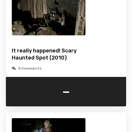
It really happened! Scary
Haunted Spot (2010)
0 Comments
-