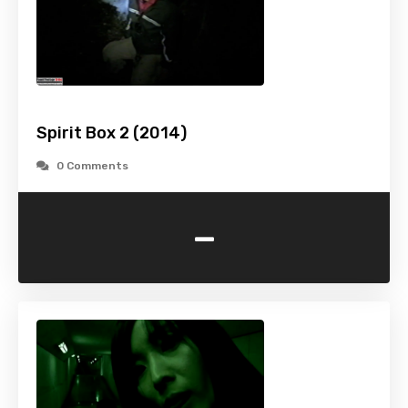
Spirit Box 2 (2014)
0 Comments
-