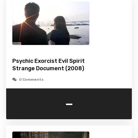
Psychic Exorcist Evil Spirit
Strange Document (2008)
0 Comments
-