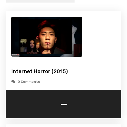
Internet Horror (2015)
0 Comments
-