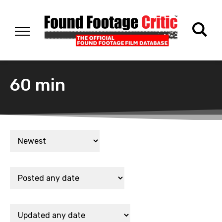
60 min