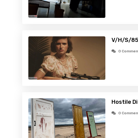
V/H/S/85
0 Commen
Hostile D
0 Commen