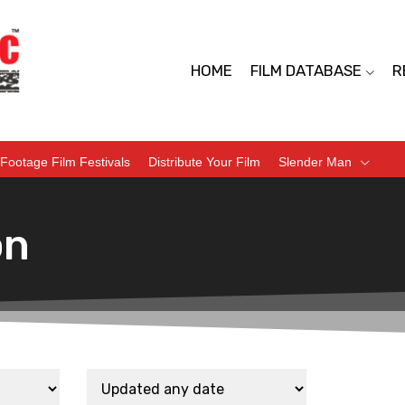
HOME
FILM DATABASE
R
Footage Film Festivals
Distribute Your Film
Slender Man
on