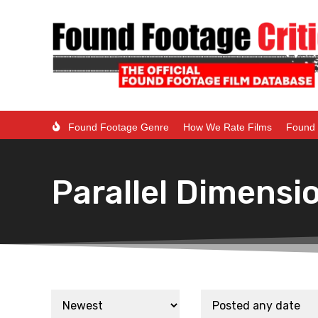
Found Footage Genre
How We Rate Films
Found 
Parallel Dimensi