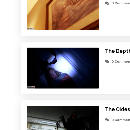
0 Commen
The Dept
0 Commen
The Oldes
0 Commen