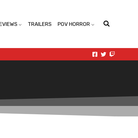
EVIEWS
TRAILERS
POV HORROR