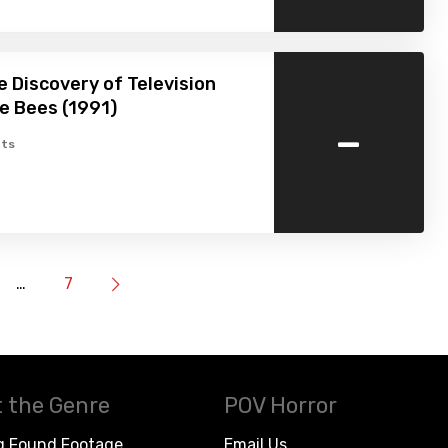
e Discovery of Television
e Bees (1991)
-
ts
…
7
 the Genre
POV Horror
g Found Footage
Email Us