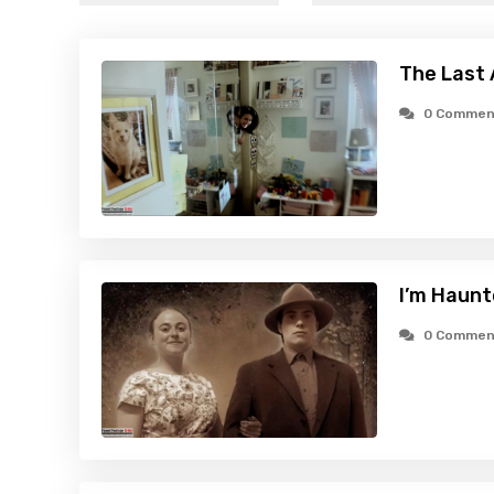
The Last 
0 Commen
I’m Haunt
0 Commen