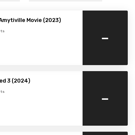
Amytiville Movie (2023)
-
ts
ed 3 (2024)
-
ts