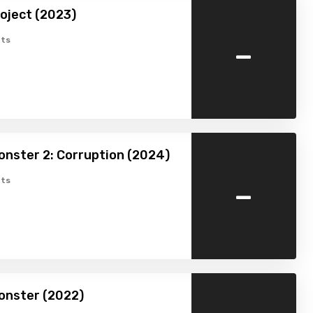
oject (2023)
-
ts
nster 2: Corruption (2024)
-
ts
nster (2022)