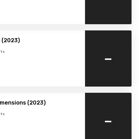
 (2023)
-
ts
imensions (2023)
-
ts