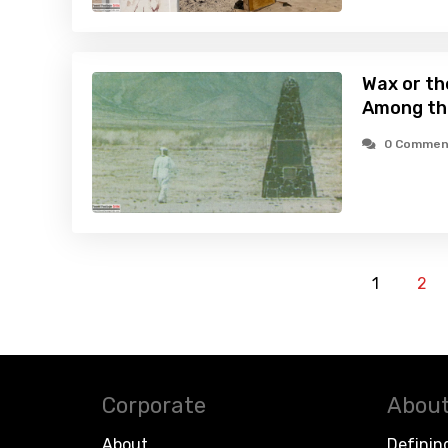
Wax or th
Among th
0 Commen
1
2
Corporate
About
About
Definin