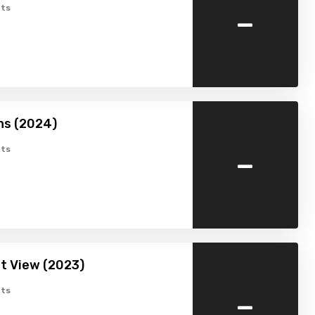
-
ts
hs (2024)
-
ts
t View (2023)
-
ts