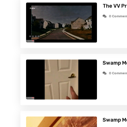
The VV Pr
0 Commen
Swamp Mo
0 Commen
Swamp Mo