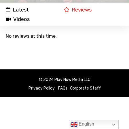
Latest
Reviews
Videos
No reviews at this time.
© 2024 Play Now Media LLC
Privacy Policy
FAQs
Corporate Staff
English