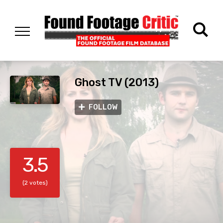
Ghost TV (2013)
FOLLOW
3.5
(2 votes)