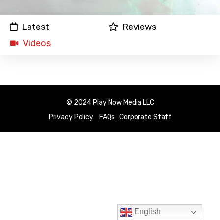
Latest
Reviews
Videos
© 2024 Play Now Media LLC
Privacy Policy
FAQs
Corporate Staff
English