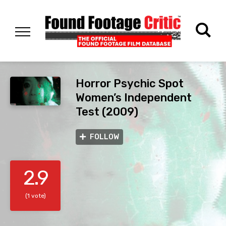
Horror Psychic Spot
Women’s Independent
Test (2009)
FOLLOW
2.9
(1 vote)