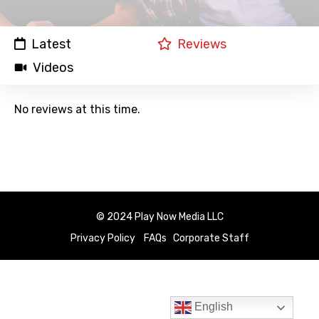
Latest
Reviews
Videos
No reviews at this time.
© 2024 Play Now Media LLC
Privacy Policy
FAQs
Corporate Staff
English