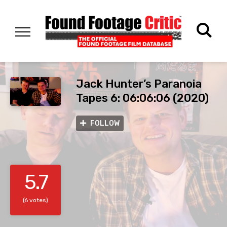
Jack Hunter’s Paranoia
Tapes 6: 06:06:06 (2020)
FOLLOW
5.7
(6 votes)