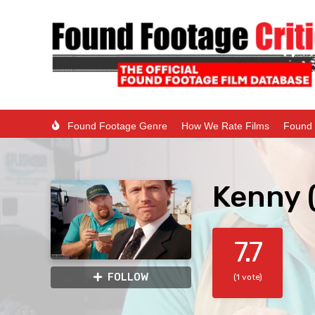
Found Footage Genre
How We Rate Films
Found 
Kenny 
7.7
FOLLOW
(1 vote)