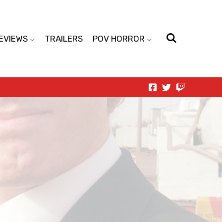
EVIEWS
TRAILERS
POV HORROR