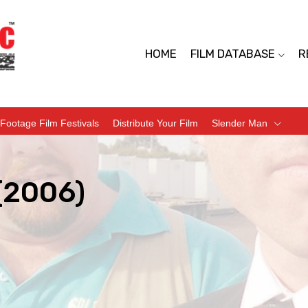
HOME
FILM DATABASE
R
Footage Film Festivals
Distribute Your Film
Slender Man
(2006)