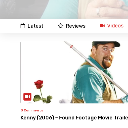
Videos
Latest
Reviews
0 Comments
Kenny (2006) – Found Footage Movie Traile