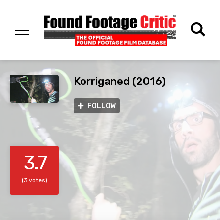
Korriganed (2016)
FOLLOW
3.7
(3 votes)