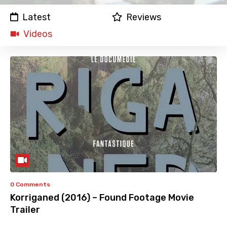
Latest
Reviews
Videos
0 Comments
Korriganed (2016) – Found Footage Movie
Trailer