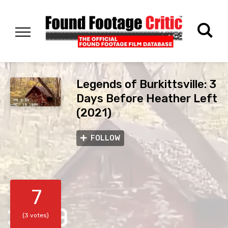
Legends of Burkittsville: 3
Days Before Heather Left
(2021)
FOLLOW
7
(3 votes)