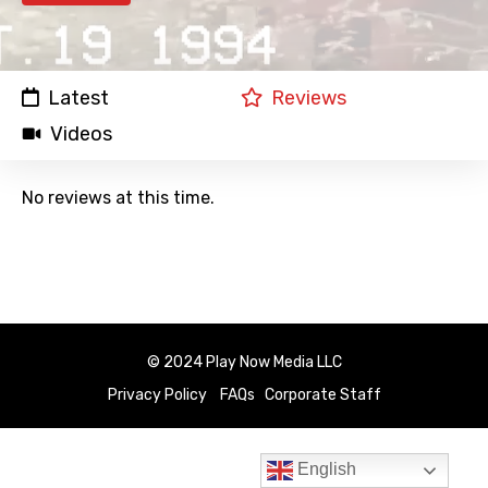
Latest
Reviews
Videos
No reviews at this time.
© 2024 Play Now Media LLC
Privacy Policy
FAQs
Corporate Staff
English