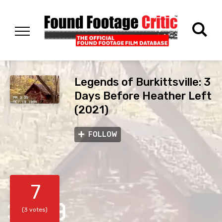
Legends of Burkittsville: 3
Days Before Heather Left
(2021)
FOLLOW
7
(3 votes)