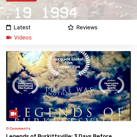
Latest
Reviews
Videos
0 Comments
Legends of Burkittsville: 3 Days Before