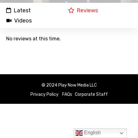
Latest
Reviews
Videos
No reviews at this time.
© 2024 Play Now Media LLC
Privacy Policy
FAQs
Corporate Staff
English