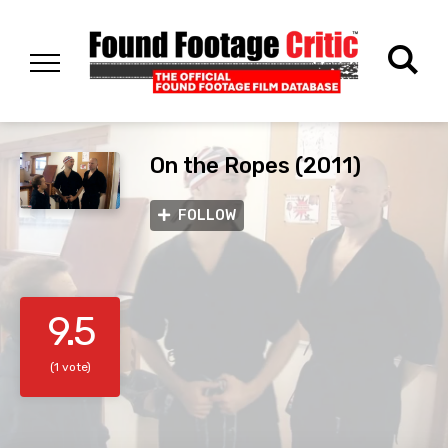
On the Ropes (2011)
FOLLOW
9.5
(1 vote)