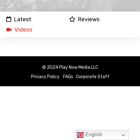
Latest
Reviews
Videos
© 2024 Play Now Media LLC
Privacy Policy
FAQs
Corporate Staff
English