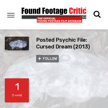
Posted Psychic File:
Cursed Dream (2013)
FOLLOW
1
(1 vote)