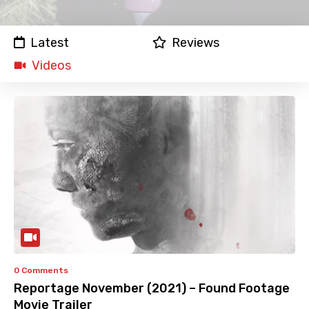
Latest
Reviews
Videos
0 Comments
Reportage November (2021) – Found Footage
Movie Trailer