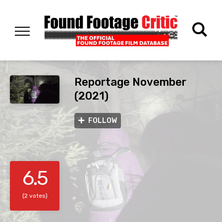
Reportage November
(2021)
FOLLOW
6.5
(2 votes)