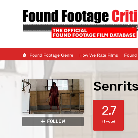
Found Footage Genre
How We Rate Films
Found 
Senrits
2.7
FOLLOW
(1 vote)