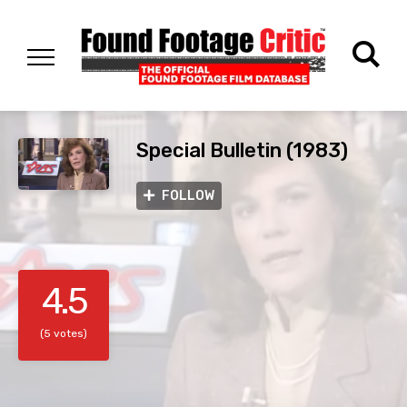
Special Bulletin (1983)
FOLLOW
4.5
(5 votes)