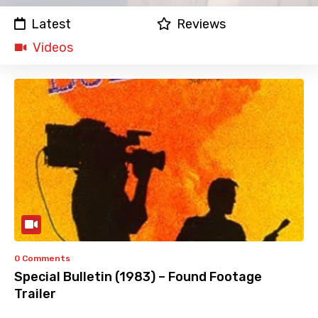
Latest
Reviews
Videos
0 Comments
Special Bulletin (1983) – Found Footage
Trailer