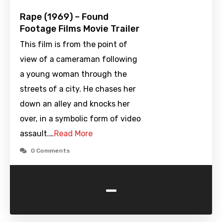
Rape (1969) – Found
Footage Films Movie Trailer
This film is from the point of
view of a cameraman following
a young woman through the
streets of a city. He chases her
down an alley and knocks her
over, in a symbolic form of video
assault.…
Read More
0 Comments
-