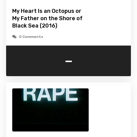
My Heart Is an Octopus or
My Father on the Shore of
Black Sea (2016)
0 Comments
-