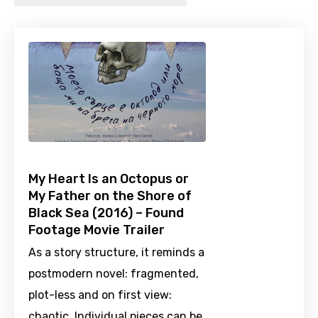
My Heart Is an Octopus or
My Father on the Shore of
Black Sea (2016) – Found
Footage Movie Trailer
As a story structure, it reminds a
postmodern novel: fragmented,
plot-less and on first view:
chaotic. Individual pieces can be