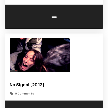
-
No Signal (2012)
0 Comments