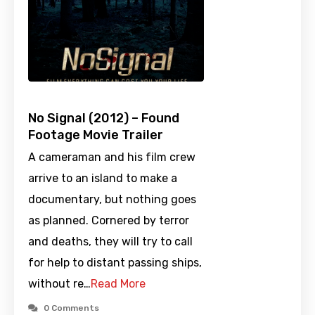
No Signal (2012) – Found
Footage Movie Trailer
A cameraman and his film crew
arrive to an island to make a
documentary, but nothing goes
as planned. Cornered by terror
and deaths, they will try to call
for help to distant passing ships,
without re…
Read More
0 Comments