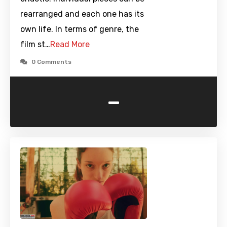
rearranged and each one has its
own life. In terms of genre, the
film st…
Read More
0 Comments
-