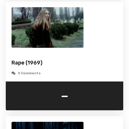
Rape (1969)
0 Comments
-