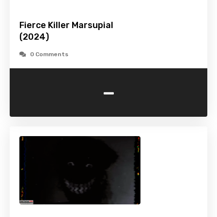
Fierce Killer Marsupial
(2024)
0 Comments
-