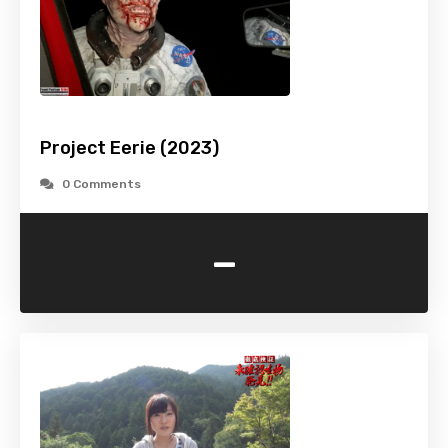
Project Eerie (2023)
0 Comments
-