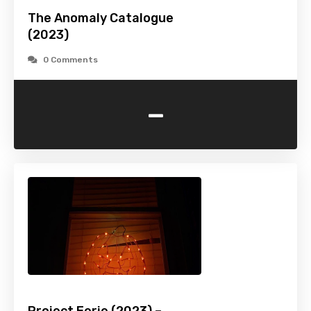
The Anomaly Catalogue
(2023)
0 Comments
-