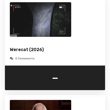
Werecat (2026)
0 Comments
-