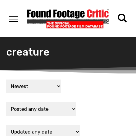
creature