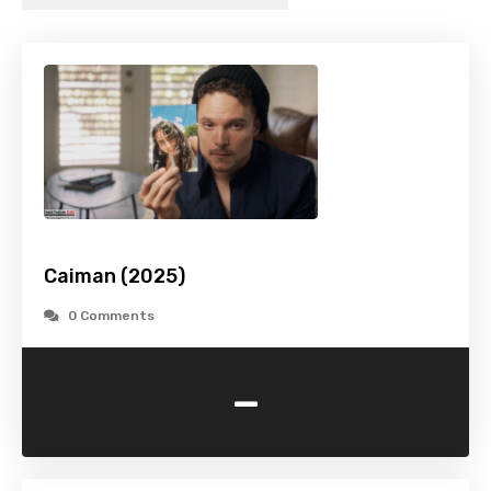
Caiman (2025)
0 Comments
-