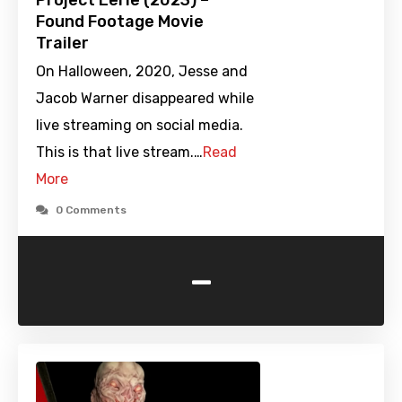
Project Eerie (2023) –
Found Footage Movie
Trailer
On Halloween, 2020, Jesse and
Jacob Warner disappeared while
live streaming on social media.
This is that live stream.…
Read
More
0 Comments
-