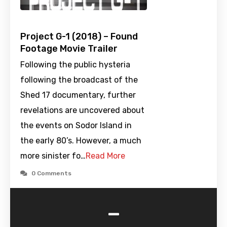
Project G-1 (2018) – Found
Footage Movie Trailer
Following the public hysteria
following the broadcast of the
Shed 17 documentary, further
revelations are uncovered about
the events on Sodor Island in
the early 80’s. However, a much
more sinister fo…
Read More
0 Comments
-