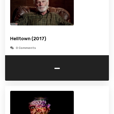
Helltown (2017)
0 Comments
-