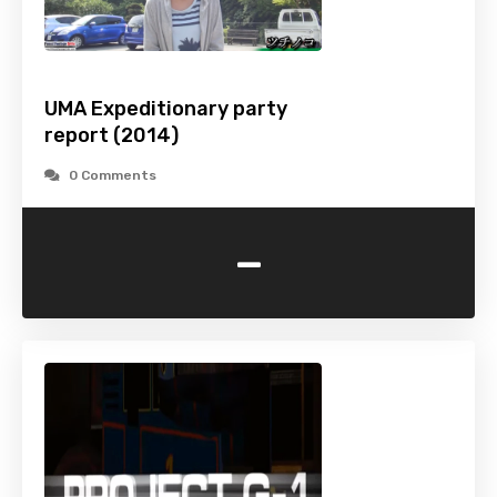
UMA Expeditionary party
report (2014)
0 Comments
-