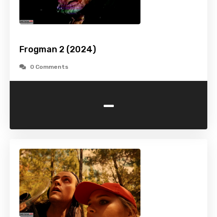
Frogman 2 (2024)
0 Comments
-