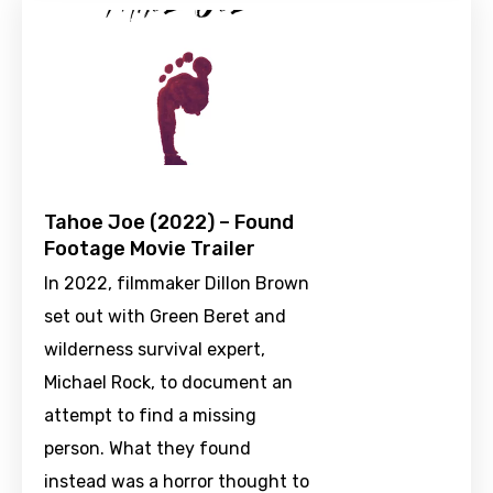
Tahoe Joe (2022) – Found
Footage Movie Trailer
In 2022, filmmaker Dillon Brown
set out with Green Beret and
wilderness survival expert,
Michael Rock, to document an
attempt to find a missing
person. What they found
instead was a horror thought to