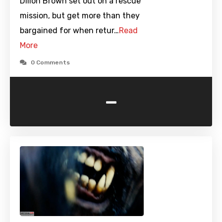
Dillon Brown set out on a rescue
mission, but get more than they
bargained for when retur…
Read
More
0 Comments
-