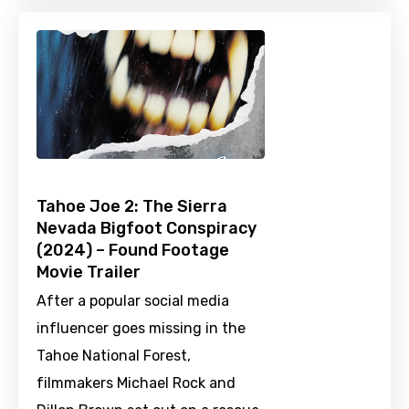
Tahoe Joe 2: The Sierra
Nevada Bigfoot Conspiracy
(2024) – Found Footage
Movie Trailer
After a popular social media
influencer goes missing in the
Tahoe National Forest,
filmmakers Michael Rock and