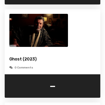
Ghost (2023)
0 Comments
-