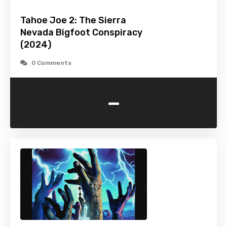
Tahoe Joe 2: The Sierra
Nevada Bigfoot Conspiracy
(2024)
0 Comments
-