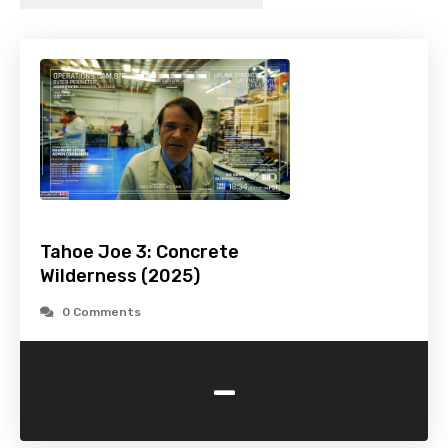
Tahoe Joe 3: Concrete
Wilderness (2025)
0 Comments
-