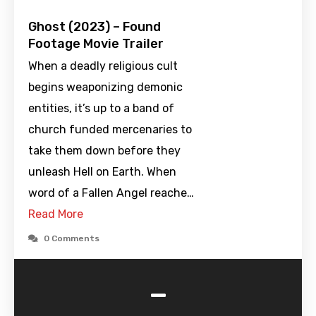
Ghost (2023) – Found
Footage Movie Trailer
When a deadly religious cult
begins weaponizing demonic
entities, it’s up to a band of
church funded mercenaries to
take them down before they
unleash Hell on Earth. When
word of a Fallen Angel reache…
Read More
0 Comments
-