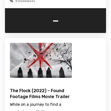
0 Comments
-
The Flock (2022) – Found
Footage Films Movie Trailer
While on a journey to find a