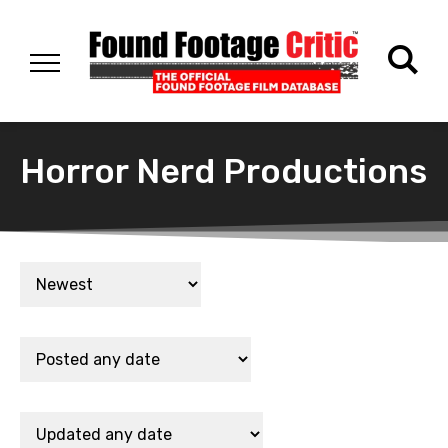
Horror Nerd Productions