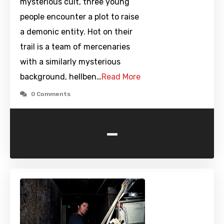
mysterious cult, three young
people encounter a plot to raise
a demonic entity. Hot on their
trail is a team of mercenaries
with a similarly mysterious
background, hellben…
Read More
0 Comments
-