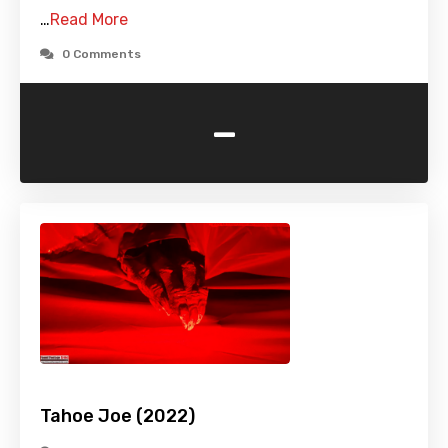
…
Read More
0 Comments
-
Tahoe Joe (2022)