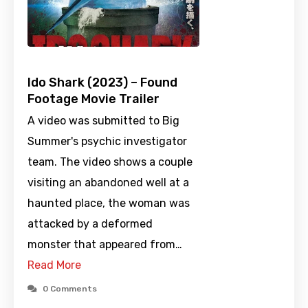
Ido Shark (2023) – Found
Footage Movie Trailer
A video was submitted to Big
Summer's psychic investigator
team. The video shows a couple
visiting an abandoned well at a
haunted place, the woman was
attacked by a deformed
monster that appeared from…
Read More
0 Comments