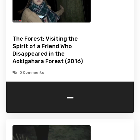
The Forest: Visiting the
Spirit of a Friend Who
Disappeared in the
Aokigahara Forest (2016)
0 Comments
-