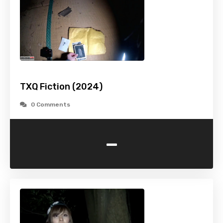
TXQ Fiction (2024)
0 Comments
-