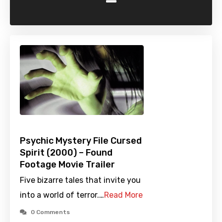
-
Psychic Mystery File Cursed
Spirit (2000) – Found
Footage Movie Trailer
Five bizarre tales that invite you
into a world of terror.…
Read More
0 Comments