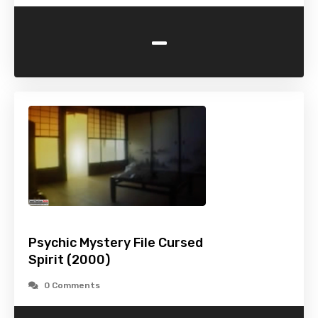
-
Psychic Mystery File Cursed
Spirit (2000)
0 Comments