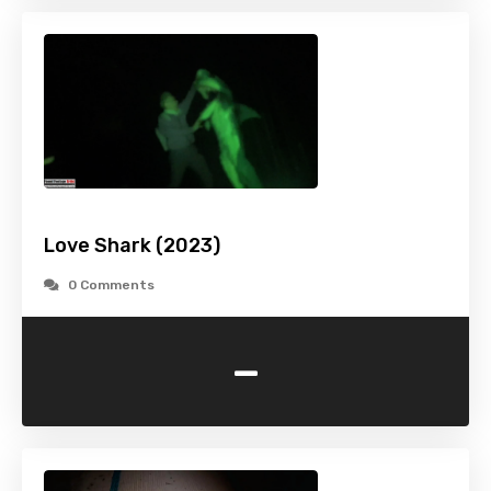
Love Shark (2023)
0 Comments
-