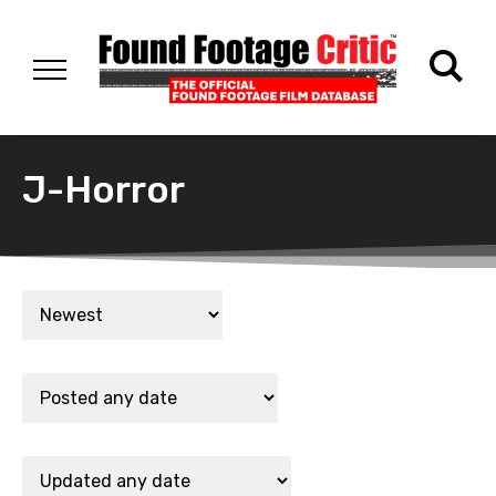
J-Horror