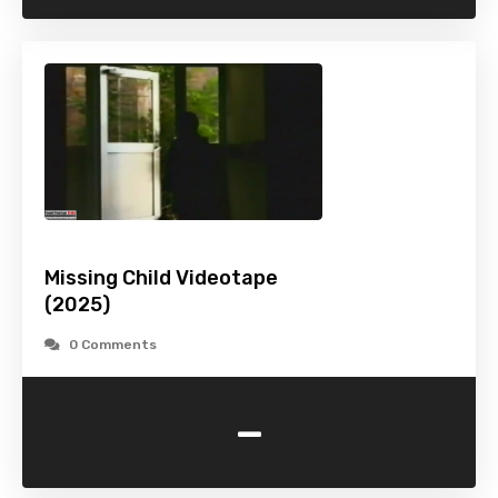
Missing Child Videotape
(2025)
0 Comments
-