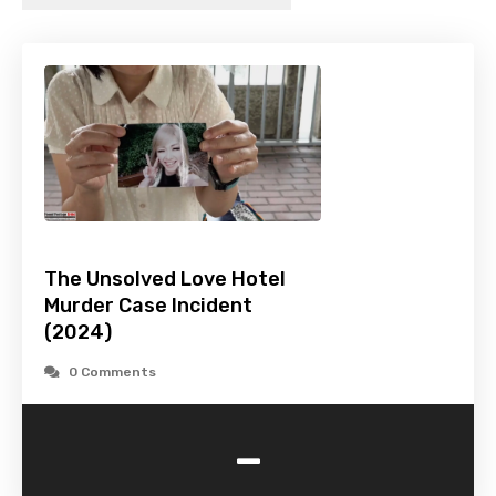
The Unsolved Love Hotel
Murder Case Incident
(2024)
0 Comments
-