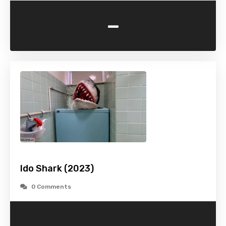
-
Ido Shark (2023)
0 Comments