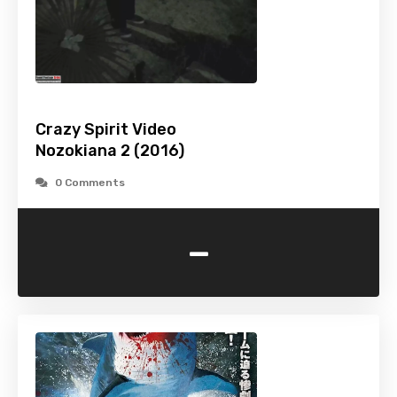
Crazy Spirit Video
Nozokiana 2 (2016)
0 Comments
-