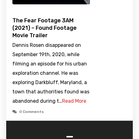
The Fear Footage 3AM
(2021) – Found Footage
Movie Trailer
Dennis Rosen disappeared on
September 19th, 2020, while
filming an episode for his urban
exploration channel. He was
exploring Darkbluff, Maryland, a
town that authorities found was
abandoned during t…
Read More
0 Comments
-