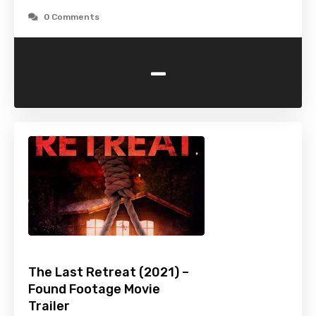
0 Comments
-
The Last Retreat (2021) –
Found Footage Movie
Trailer