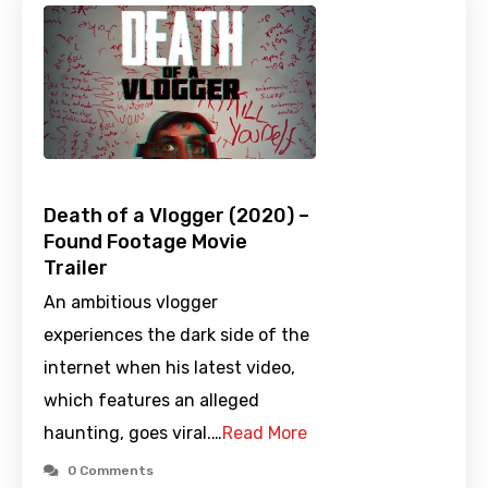
Death of a Vlogger (2020) –
Found Footage Movie
Trailer
An ambitious vlogger
experiences the dark side of the
internet when his latest video,
which features an alleged
haunting, goes viral.…
Read More
0 Comments