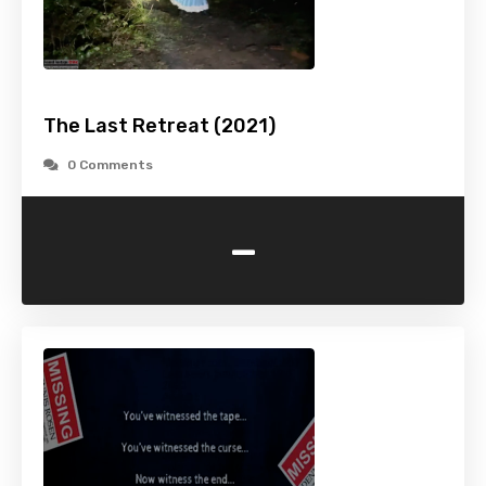
The Last Retreat (2021)
0 Comments
-