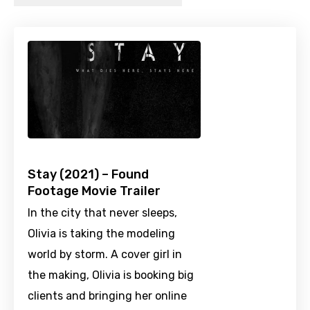
Stay (2021) – Found
Footage Movie Trailer
In the city that never sleeps,
Olivia is taking the modeling
world by storm. A cover girl in
the making, Olivia is booking big
clients and bringing her online