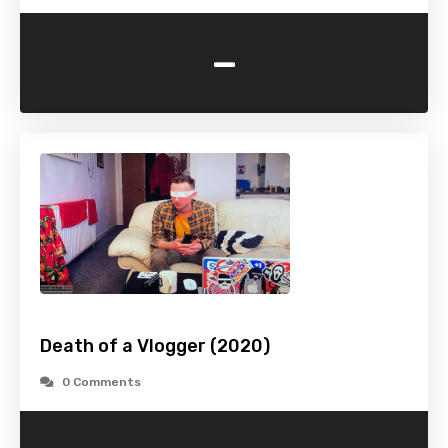
-
Death of a Vlogger (2020)
0 Comments