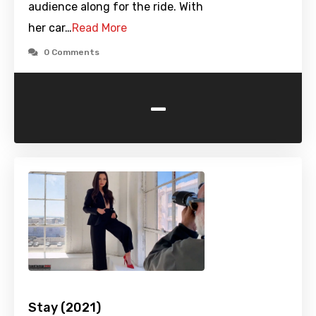
audience along for the ride. With
her car…
Read More
0 Comments
-
Stay (2021)