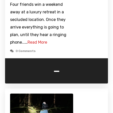
Four friends win a weekend
away at a luxury retreat in a
secluded location. Once they
arrive everything is going to
plan, until they hear a ringing
phone...…
Read More
0 Comments
-