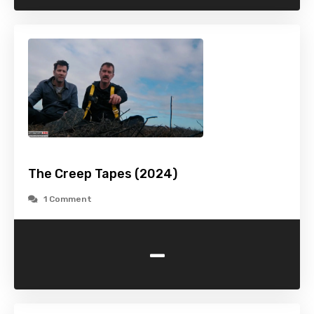
The Creep Tapes (2024)
1 Comment
-