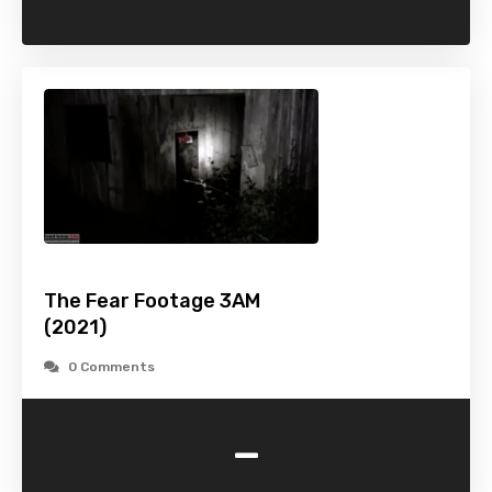
The Fear Footage 3AM
(2021)
0 Comments
-