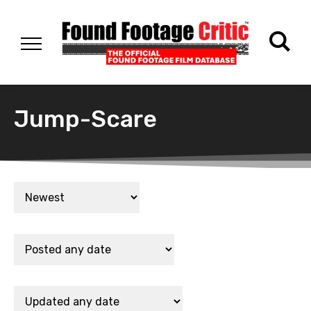
Jump-Scare