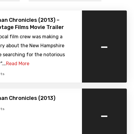
n Chronicles (2013) –
tage Films Movie Trailer
local film crew was making a
-
y about the New Hampshire
e searching for the notorious
r".…
Read More
ts
an Chronicles (2013)
-
ts