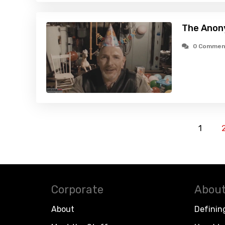
The Anon
0 Commen
1
Corporate
About
About
Definin