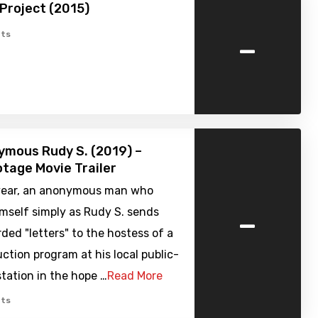
Project (2015)
-
ts
mous Rudy S. (2019) –
tage Movie Trailer
 year, an anonymous man who
-
imself simply as Rudy S. sends
ded "letters" to the hostess of a
ction program at his local public-
tation in the hope …
Read More
ts