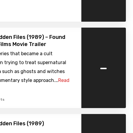
dden Files (1989) – Found
ilms Movie Trailer
ries that became a cult
-
in trying to treat supernatural
such as ghosts and witches
umentary style approach.…
Read
ts
dden Files (1989)