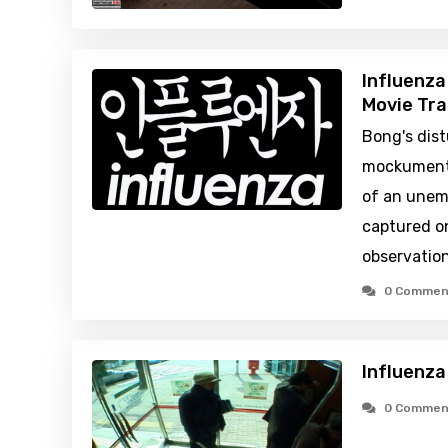
Influenza
Movie Tra
Bong's dis
mockumenta
of an unem
captured o
observatio
0 Commen
Influenza
0 Commen