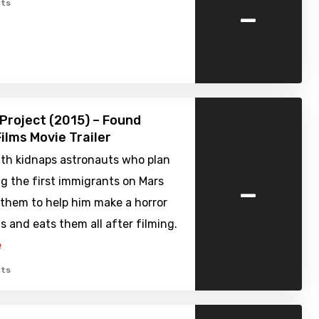
-
ts
Project (2015) – Found
ilms Movie Trailer
th kidnaps astronauts who plan
-
g the first immigrants on Mars
 them to help him make a horror
ls and eats them all after filming.
e
ts