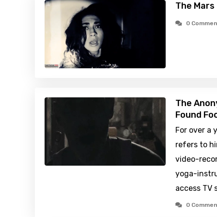
The Mars 
0 Commen
The Anony
Found Foo
For over a
refers to h
video-recor
yoga-instru
access TV s
0 Commen