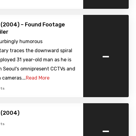
 (2004) – Found Footage
iler
turbingly humorous
-
ry traces the downward spiral
ployed 31 year-old man as he is
n Seoul's omnipresent CCTVs and
n cameras.…
Read More
ts
 (2004)
-
ts