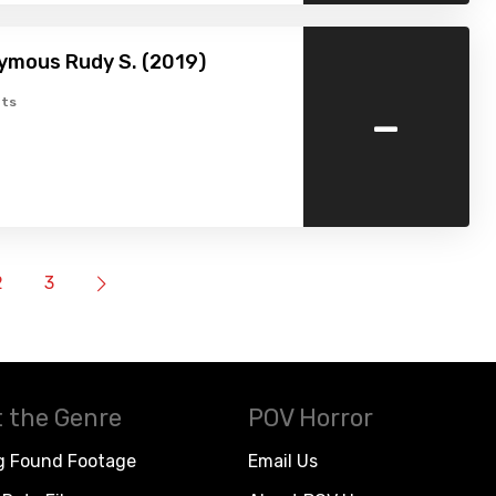
ymous Rudy S. (2019)
-
ts
2
3
 the Genre
POV Horror
g Found Footage
Email Us