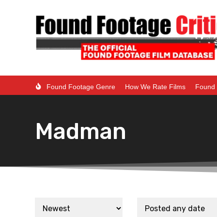
Found Footage Genre
How We Rate Films
Found 
Madman