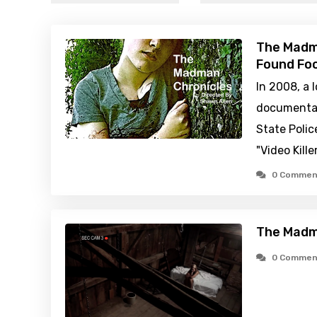
The Madma
Found Foo
In 2008, a 
documentar
State Polic
"Video Kille
0 Commen
The Madm
0 Commen