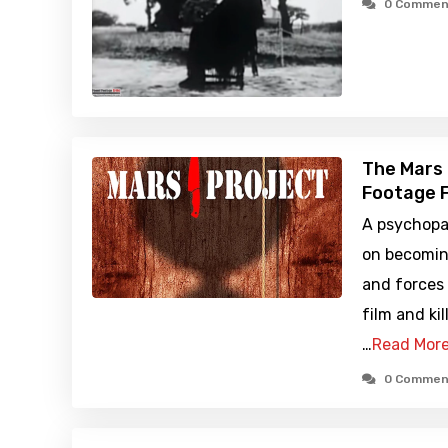
0 Commen
The Mars 
Footage F
A psychopa
on becomin
and forces
film and kil
…
Read Mor
0 Commen