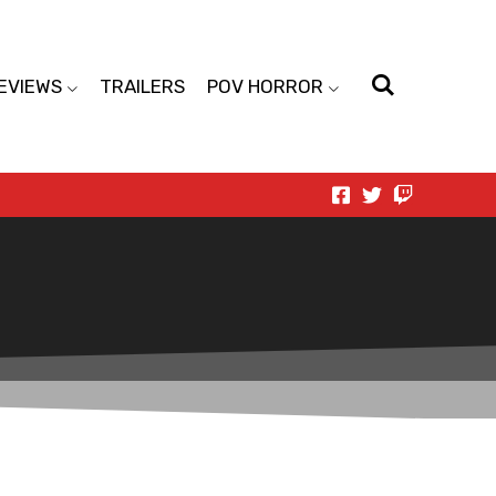
EVIEWS
TRAILERS
POV HORROR