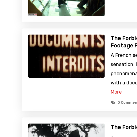
The Forbi
Footage F
A French se
sensation, 
phenomena 
with a doc
More
0 Commen
The Forbi