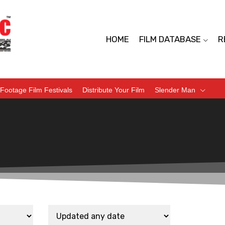
HOME
FILM DATABASE
R
Footage Film Festivals
Distribute Your Film
Slender Man