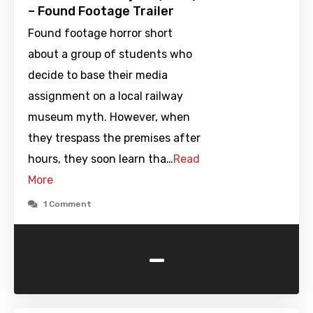
– Found Footage Trailer
Found footage horror short
about a group of students who
decide to base their media
assignment on a local railway
museum myth. However, when
they trespass the premises after
hours, they soon learn tha…
Read
More
1 Comment
-