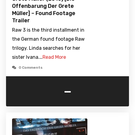
Offenbarung Der Grete
Müller] – Found Footage
Trailer
Raw 3 is the third installment in
the German found footage Raw
trilogy. Linda searches for her
sister Ivana.…
Read More
0 Comments
-