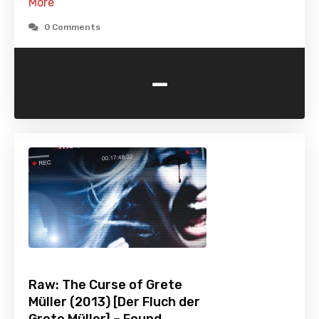
More
0 Comments
-
Raw: The Curse of Grete
Müller (2013) [Der Fluch der