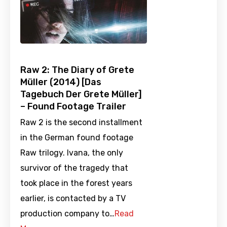
Raw 2: The Diary of Grete
Müller (2014) [Das
Tagebuch Der Grete Müller]
– Found Footage Trailer
Raw 2 is the second installment
in the German found footage
Raw trilogy. Ivana, the only
survivor of the tragedy that
took place in the forest years
earlier, is contacted by a TV
production company to…
Read