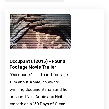
Occupants (2015) – Found
Footage Movie Trailer
"Occupants" is a found footage
film about Annie, an award-
winning documentarian and her
husband Neil. Annie and Neil
embark on a "30 Days of Clean