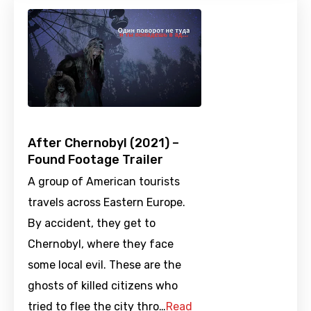
After Chernobyl (2021) –
Found Footage Trailer
A group of American tourists
travels across Eastern Europe.
By accident, they get to
Chernobyl, where they face
some local evil. These are the
ghosts of killed citizens who
tried to flee the city thro…
Read