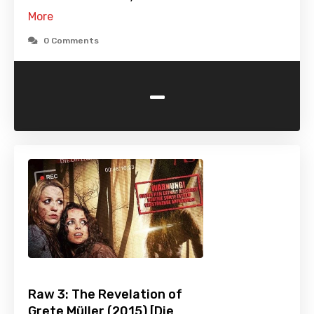
More
0 Comments
-
Raw 3: The Revelation of
Grete Müller (2015) [Die