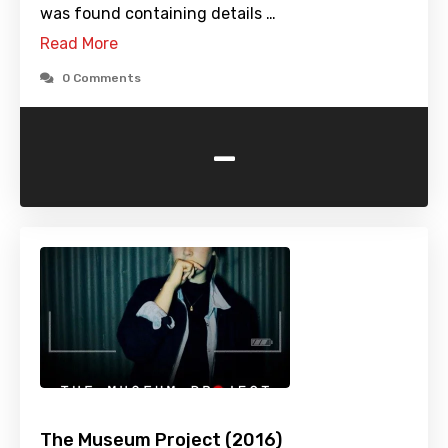
was found containing details …
Read More
0 Comments
-
The Museum Project (2016)