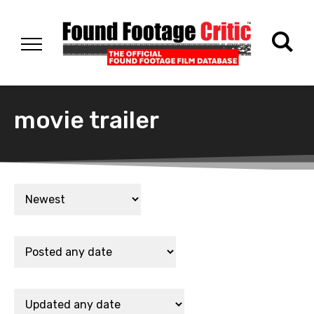
movie trailer