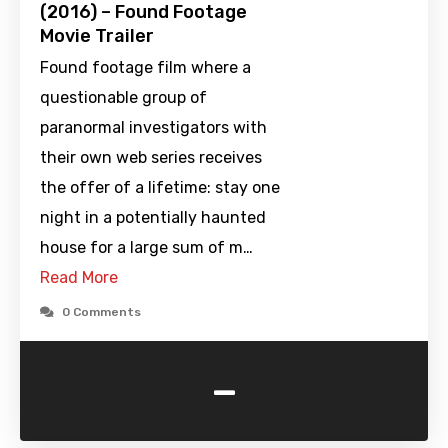
(2016) – Found Footage
Movie Trailer
Found footage film where a
questionable group of
paranormal investigators with
their own web series receives
the offer of a lifetime: stay one
night in a potentially haunted
house for a large sum of m…
Read More
0 Comments
-