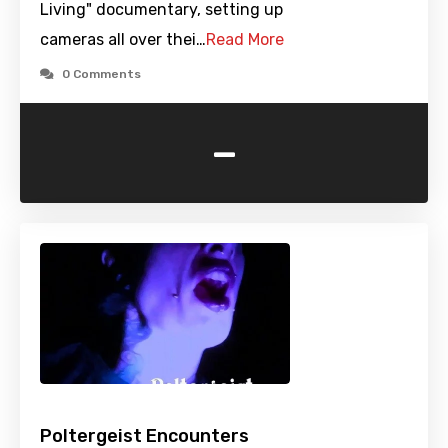
Living" documentary, setting up
cameras all over thei…
Read More
0 Comments
-
Poltergeist Encounters