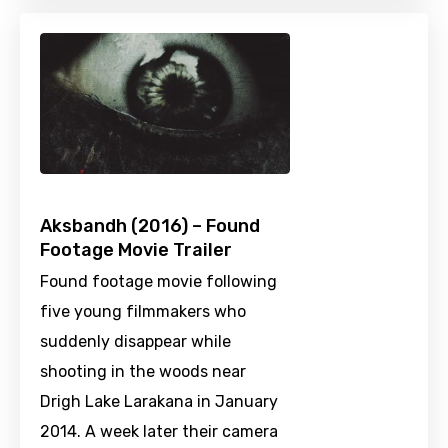
Aksbandh (2016) – Found
Footage Movie Trailer
Found footage movie following
five young filmmakers who
suddenly disappear while
shooting in the woods near
Drigh Lake Larakana in January
2014. A week later their camera