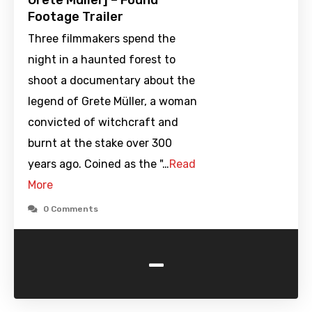
Grete Müller] – Found
Footage Trailer
Three filmmakers spend the
night in a haunted forest to
shoot a documentary about the
legend of Grete Müller, a woman
convicted of witchcraft and
burnt at the stake over 300
years ago. Coined as the "…
Read
More
0 Comments
-