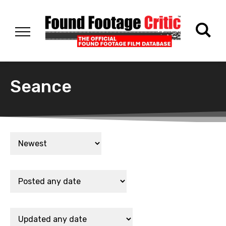
Seance