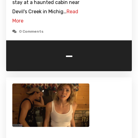
stay at a haunted cabin near
Devil's Creek in Michig…
Read
More
0 Comments
-