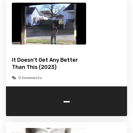
It Doesn’t Get Any Better
Than This (2023)
0 Comments
-