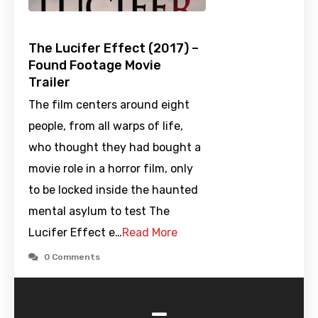
The Lucifer Effect (2017) –
Found Footage Movie
Trailer
The film centers around eight
people, from all warps of life,
who thought they had bought a
movie role in a horror film, only
to be locked inside the haunted
mental asylum to test The
Lucifer Effect e…
Read More
0 Comments
-