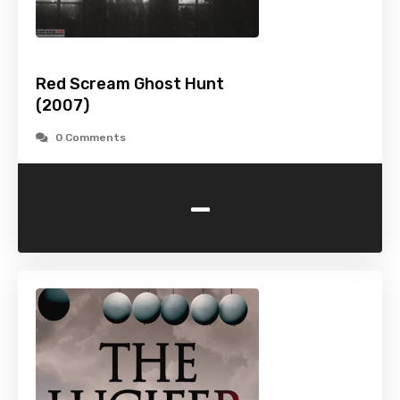
Red Scream Ghost Hunt
(2007)
0 Comments
-