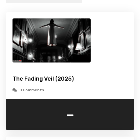
The Fading Veil (2025)
0 Comments
-