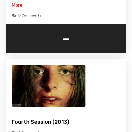
More
0 Comments
-
Fourth Session (2013)