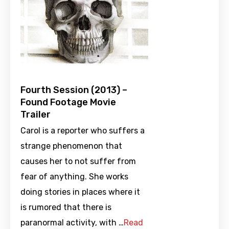
Fourth Session (2013) –
Found Footage Movie
Trailer
Carol is a reporter who suffers a
strange phenomenon that
causes her to not suffer from
fear of anything. She works
doing stories in places where it
is rumored that there is
paranormal activity, with …
Read