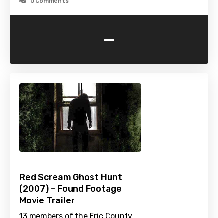
0 Comments
-
Red Scream Ghost Hunt
(2007) – Found Footage
Movie Trailer
13 members of the Eric County