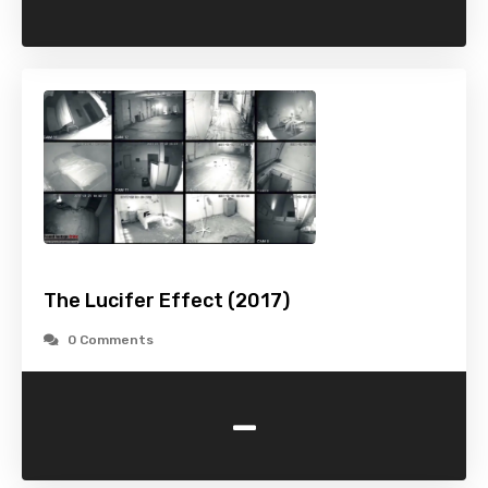
The Lucifer Effect (2017)
0 Comments
-