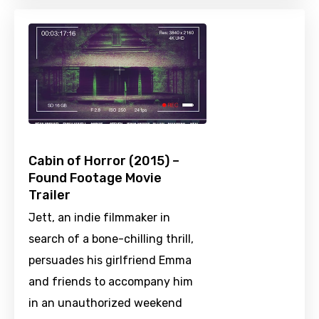
Cabin of Horror (2015) –
Found Footage Movie
Trailer
Jett, an indie filmmaker in
search of a bone-chilling thrill,
persuades his girlfriend Emma
and friends to accompany him
in an unauthorized weekend