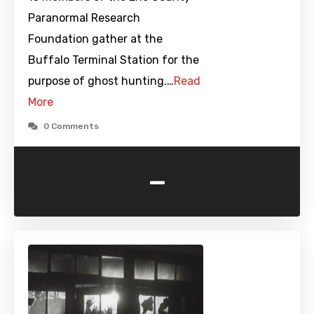
Paranormal Research
Foundation gather at the
Buffalo Terminal Station for the
purpose of ghost hunting.…
Read
More
0 Comments
-