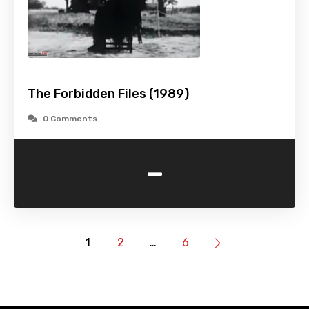
The Forbidden Files (1989)
0 Comments
-
1
2
…
6