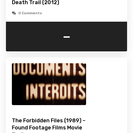
Death Trail (2012)
0 Comments
-
The Forbidden Files (1989) –
Found Footage Films Movie