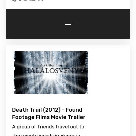
4 Comments
-
Death Trail (2012) – Found
Footage Films Movie Trailer
A group of friends travel out to
the remote woods in Hungary