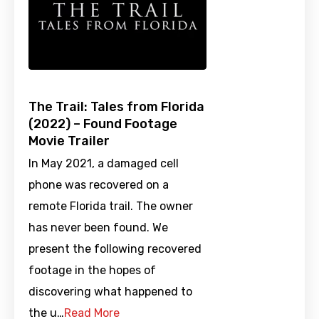
The Trail: Tales from Florida
(2022) – Found Footage
Movie Trailer
In May 2021, a damaged cell
phone was recovered on a
remote Florida trail. The owner
has never been found. We
present the following recovered
footage in the hopes of
discovering what happened to
the u…
Read More