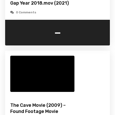
Gap Year 2018.mov (2021)
0 Comments
-
The Cave Movie (2009) –
Found Footage Movie