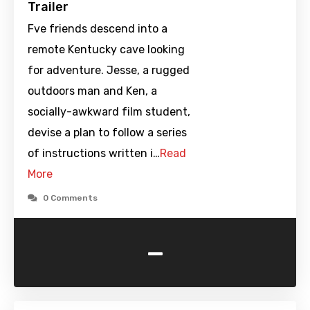
Trailer
Fve friends descend into a
remote Kentucky cave looking
for adventure. Jesse, a rugged
outdoors man and Ken, a
socially-awkward film student,
devise a plan to follow a series
of instructions written i…
Read
More
0 Comments
-