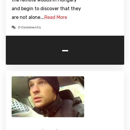
and begin to discover that they
are not alone.…
Read More
0 Comments
-