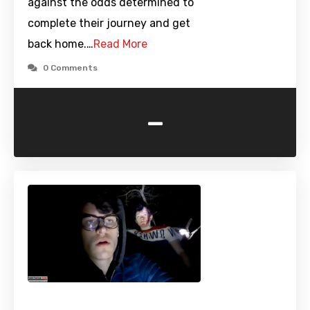
against the odds determined to
complete their journey and get
back home.…
Read More
0 Comments
-