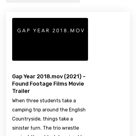
Gap Year 2018.mov (2021) –
Found Footage Films Movie
Trailer
When three students take a
camping trip around the English
Countryside, things take a
sinister turn. The trio wrestle