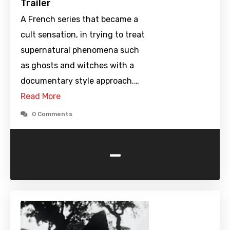
Trailer
A French series that became a
cult sensation, in trying to treat
supernatural phenomena such
as ghosts and witches with a
documentary style approach.…
Read More
0 Comments
-