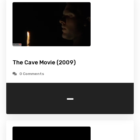
The Cave Movie (2009)
0 Comments
-