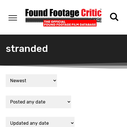
stranded