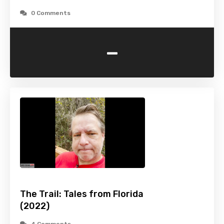
0 Comments
-
The Trail: Tales from Florida
(2022)