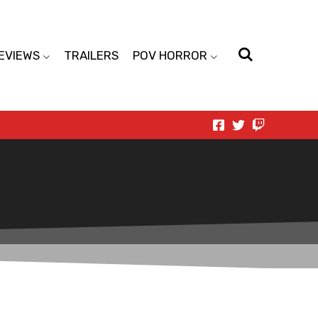
EVIEWS
TRAILERS
POV HORROR