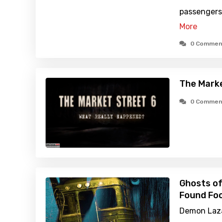
passengers
More
0 Commen
The Marke
0 Commen
Ghosts of
Found Foo
Demon Laza