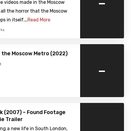
-
ble videos made in the Moscow
 all the horror that the Moscow
s in itself.…
Read More
ts
f the Moscow Metro (2022)
-
t
rk (2007) – Found Footage
ie Trailer
ing a new life in South London,