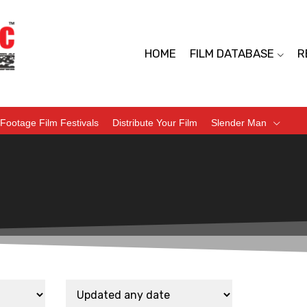
HOME
FILM DATABASE
R
Footage Film Festivals
Distribute Your Film
Slender Man