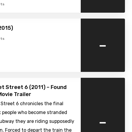
ts
2015)
-
ts
t Street 6 (2011) – Found
ovie Trailer
Street 6 chronicles the final
ix people who become stranded
-
ubway they are riding supposedly
. Forced to depart the train the