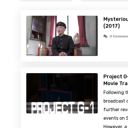
Mysteriou
(2017)
0 Commen
Project G
Movie Tra
Following t
broadcast 
further rev
events on S
However, a