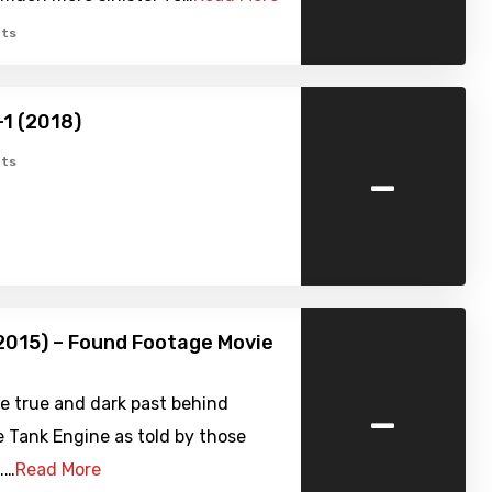
ts
-1 (2018)
-
ts
2015) – Found Footage Movie
-
e true and dark past behind
 Tank Engine as told by those
.…
Read More