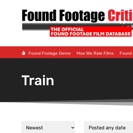
Found Footage Genre
How We Rate Films
Found 
Train