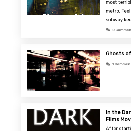
most terri
metro. Feel
subway keep
0 Commen
Ghosts o
1 Commen
In the Da
Films Mov
After start