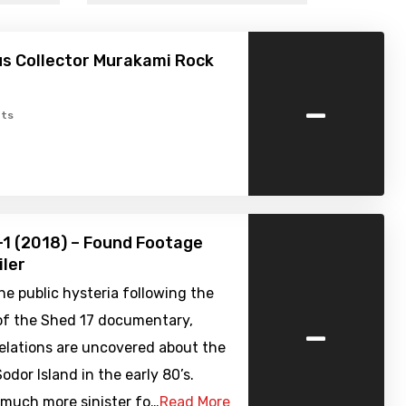
s Collector Murakami Rock
-
ts
-1 (2018) – Found Footage
iler
he public hysteria following the
-
of the Shed 17 documentary,
elations are uncovered about the
odor Island in the early 80’s.
 much more sinister fo…
Read More