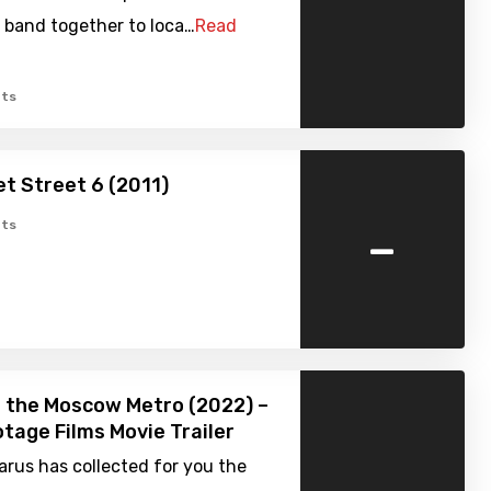
 band together to loca…
Read
ts
t Street 6 (2011)
-
ts
 the Moscow Metro (2022) –
tage Films Movie Trailer
rus has collected for you the