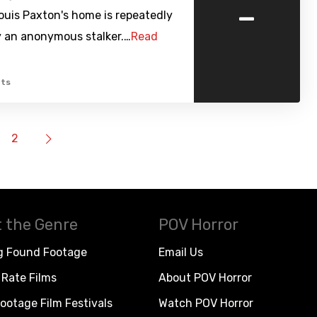
-
ouis Paxton's home is repeatedly
y an anonymous stalker.…
Read
ts
2
 the Genre
POV Horror
g Found Footage
Email Us
Rate Films
About POV Horror
ootage Film Festivals
Watch POV Horror