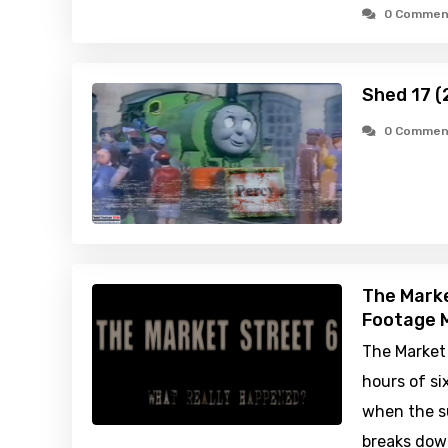
0 Commen
Shed 17 (
0 Commen
The Marke
Footage M
The Market 
hours of s
when the s
breaks down