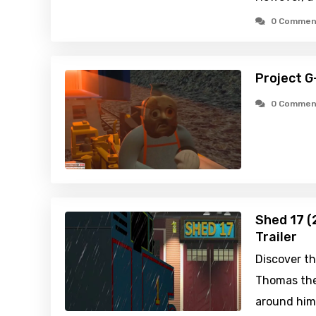
0 Commen
Project G
0 Commen
Shed 17 (
Trailer
Discover th
Thomas the
around him