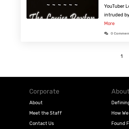
YouTuber L
intruded b
More
0 Commen
1
Corporate
About
About
Definin
Meet the Staff
How We 
Contact Us
Found F