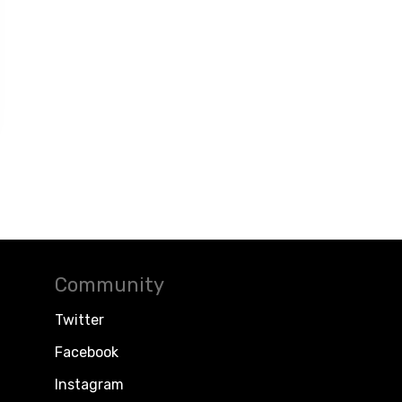
Community
Twitter
Facebook
Instagram