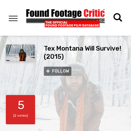
Tex Montana Will Survive!
(2015)
FOLLOW
5
(2 votes)