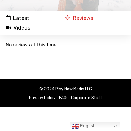
Latest
Reviews
Videos
No reviews at this time.
© 2024 Play Now Media LLC
Privacy Policy
FAQs
Corporate Staff
English