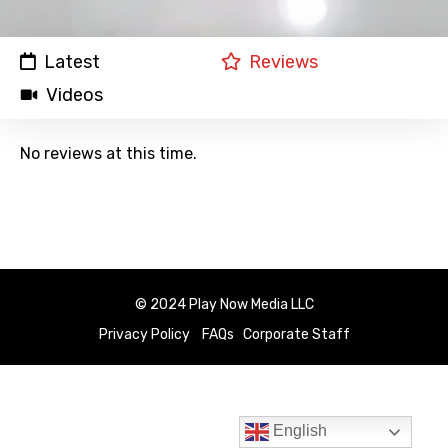
Latest
Reviews
Videos
No reviews at this time.
© 2024 Play Now Media LLC
Privacy Policy
FAQs
Corporate Staff
English