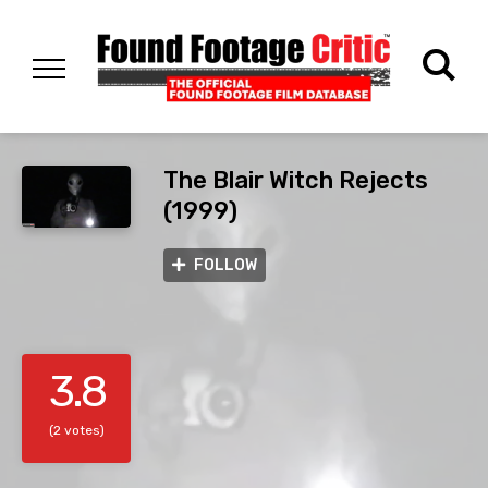
The Blair Witch Rejects
(1999)
FOLLOW
3.8
(2 votes)