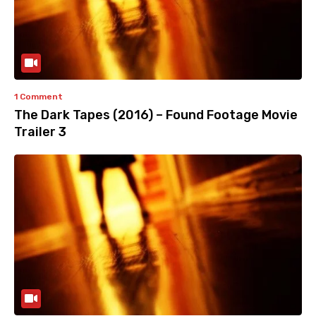
1 Comment
The Dark Tapes (2016) – Found Footage Movie
Trailer 3