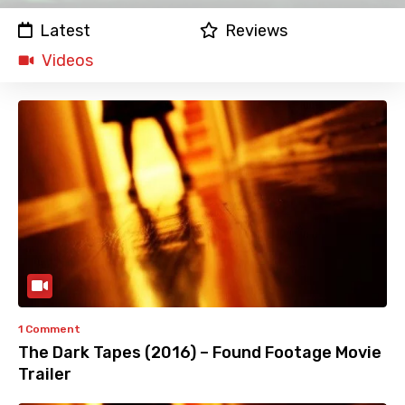
Latest
Reviews
Videos
1 Comment
The Dark Tapes (2016) – Found Footage Movie
Trailer