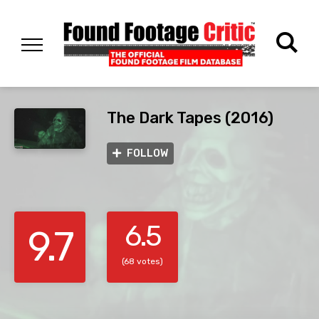
The Dark Tapes (2016)
FOLLOW
6.5
9.7
(68 votes)