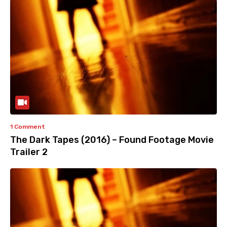
1 Comment
The Dark Tapes (2016) – Found Footage Movie
Trailer 2